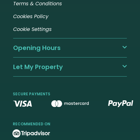
Terms & Conditions
Cookies Policy
Cookie Settings
Opening Hours
Let My Property
SECURE PAYMENTS
RECOMMENDED ON