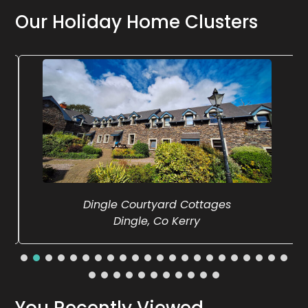
Our Holiday Home Clusters
Dingle Courtyard Cottages
Dingle, Co Kerry
You Recently Viewed