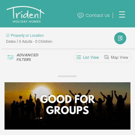
Contact Us
Property or Location
Dates
0 Adults - 0 Children
ADVANCED
List View
Map View
FILTERS