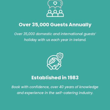
Over 35,000 Guests Annually
Over 35,000 domestic and international guests’
holiday with us each year in Ireland.
Established in 1983
Book with confidence, over 40 years of knowledge
and experience in the self-catering industry.