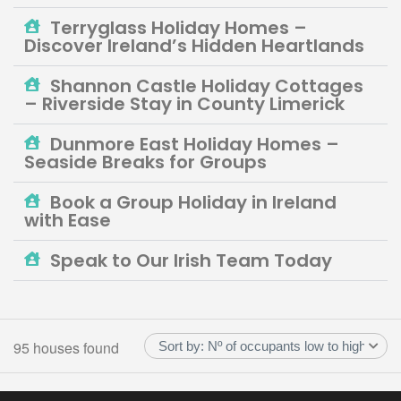
Terryglass Holiday Homes –
Discover Ireland’s Hidden Heartlands
Shannon Castle Holiday Cottages
– Riverside Stay in County Limerick
Dunmore East Holiday Homes –
Seaside Breaks for Groups
Book a Group Holiday in Ireland
with Ease
Speak to Our Irish Team Today
95 houses found