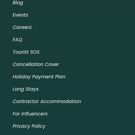
Blog
Events
Careers
FAQ
Tourist SOS
Cancellation Cover
Holiday Payment Plan
Long Stays
Contractor Accommodation
For Influencers
Privacy Policy