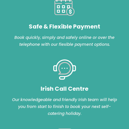
Safe & Flexible Payment
Book quickly, simply and safely online or over the
telephone with our flexible payment options.
Irish Call Centre
Our knowledgeable and friendly Irish team will help
you from start to finish to book your next self-
catering holiday.