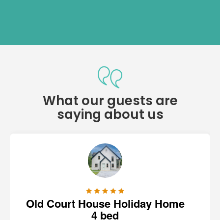
What our guests are
saying about us
Old Court House Holiday Home
4 bed