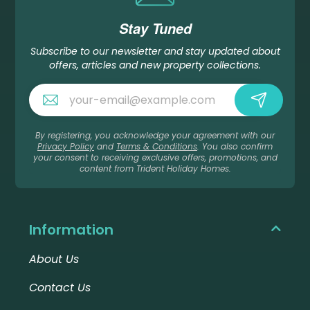
Stay Tuned
Subscribe to our newsletter and stay updated about
offers, articles and new property collections.
By registering, you acknowledge your agreement with our
Privacy Policy
and
Terms & Conditions
. You also confirm
your consent to receiving exclusive offers, promotions, and
content from Trident Holiday Homes.
Information
About Us
Contact Us