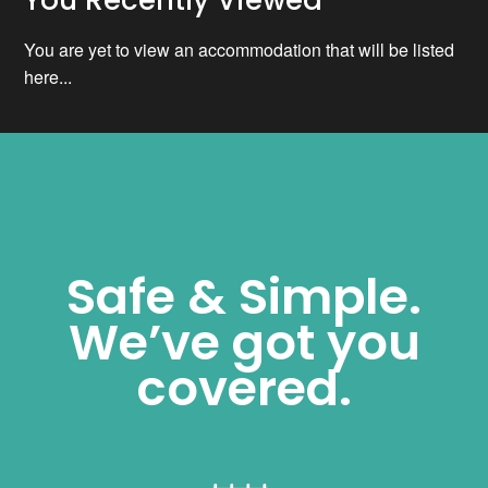
You are yet to view an accommodation that will be listed
here...
Safe & Simple.
We’ve got you
covered.