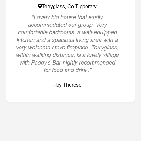
Terryglass, Co Tipperary
"Lovely big house that easily
accommodated our group. Very
comfortable bedrooms, a well-equipped
kitchen and a spacious living area with a
very welcome stove fireplace. Terryglass,
within walking distance, is a lovely village
with Paddy's Bar highly recommended
for food and drink."
- by Therese