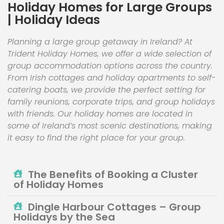
Holiday Homes for Large Groups
| Holiday Ideas
Planning a large group getaway in Ireland? At
Trident Holiday Homes, we offer a wide selection of
group accommodation options across the country.
From Irish cottages and holiday apartments to self-
catering boats, we provide the perfect setting for
family reunions, corporate trips, and group holidays
with friends. Our holiday homes are located in
some of Ireland’s most scenic destinations, making
it easy to find the right place for your group.
The Benefits of Booking a Cluster
of Holiday Homes
Dingle Harbour Cottages – Group
Holidays by the Sea