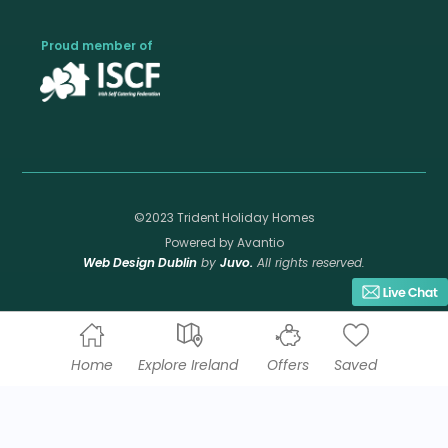
Proud member of
©2023 Trident Holiday Homes
Powered by Avantio
Web Design Dublin
by
Juvo.
All rights reserved.
Home
Explore Ireland
Offers
Saved