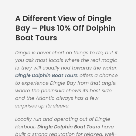
A Different View of Dingle
Bay – Plus 10% Off Dolphin
Boat Tours
Dingle is never short on things to do, but if
you ask most locals where the real magic
is, they will usually nod towards the water.
Dingle Dolphin Boat Tours
offers a chance
to experience Dingle Bay from that angle,
where the peninsula shows its best side
and the Atlantic always has a few
surprises up its sleeve.
Locally run and operating out of Dingle
Harbour,
Dingle Dolphin Boat Tours
have
built a strong reputation for relaxed, well-