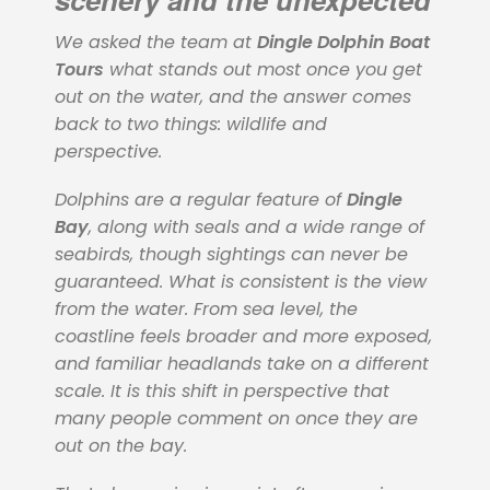
We asked the team at
Dingle Dolphin Boat
Tours
what stands out most once you get
out on the water, and the answer comes
back to two things: wildlife and
perspective.
Dolphins are a regular feature of
Dingle
Bay
, along with seals and a wide range of
seabirds, though sightings can never be
guaranteed. What is consistent is the view
from the water. From sea level, the
coastline feels broader and more exposed,
and familiar headlands take on a different
scale. It is this shift in perspective that
many people comment on once they are
out on the bay.