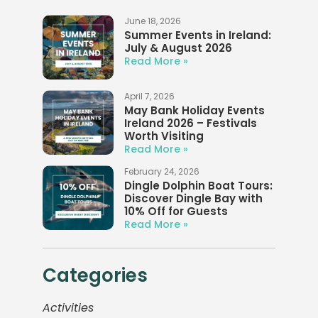
June 18, 2026
Summer Events in Ireland:
July & August 2026
Read More »
April 7, 2026
May Bank Holiday Events
Ireland 2026 – Festivals
Worth Visiting
Read More »
February 24, 2026
Dingle Dolphin Boat Tours:
Discover Dingle Bay with
10% Off for Guests
Read More »
Categories
Activities