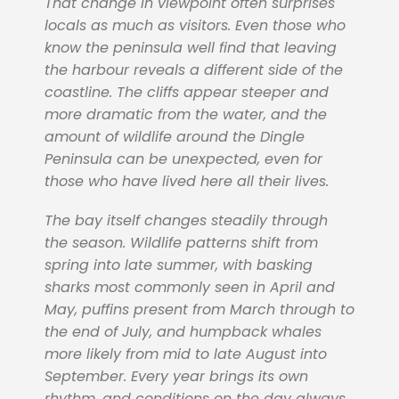
That change in viewpoint often surprises
locals as much as visitors. Even those who
know the peninsula well find that leaving
the harbour reveals a different side of the
coastline. The cliffs appear steeper and
more dramatic from the water, and the
amount of wildlife around the Dingle
Peninsula can be unexpected, even for
those who have lived here all their lives.
The bay itself changes steadily through
the season. Wildlife patterns shift from
spring into late summer, with basking
sharks most commonly seen in April and
May, puffins present from March through to
the end of July, and humpback whales
more likely from mid to late August into
September. Every year brings its own
rhythm, and conditions on the day always