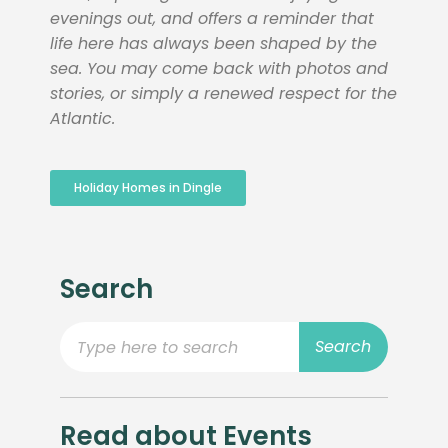
evenings out, and offers a reminder that
life here has always been shaped by the
sea. You may come back with photos and
stories, or simply a renewed respect for the
Atlantic.
Holiday Homes in Dingle
Search
Search
Read about Events