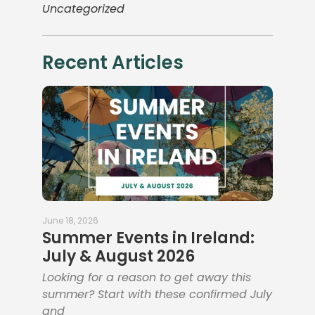
Uncategorized
Recent Articles
June 18, 2026
Summer Events in Ireland:
July & August 2026
Looking for a reason to get away this
summer? Start with these confirmed July
and