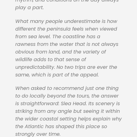
play a part.
What many people underestimate is how
different the peninsula feels when viewed
from sea level. The coastline has a
rawness from the water that is not always
obvious from land, and the variety of
wildlife adds to that sense of
unpredictability. No two trips are ever the
same, which is part of the appeal.
When asked to recommend just one thing
to do locally beyond the tours, the answer
is straightforward: Slea Head. Its scenery is
striking from any angle but seeing it within
the wider coastal setting helps explain why
the Atlantic has shaped this place so
strongly over time.