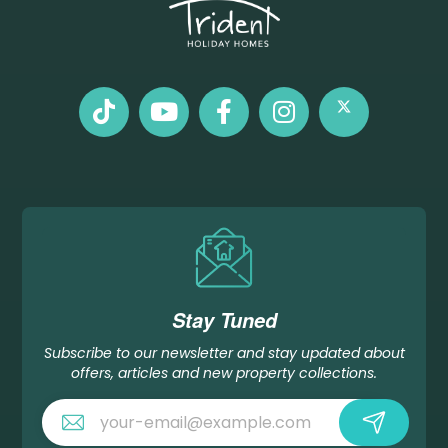
Stay Tuned
Subscribe to our newsletter and stay updated about
offers, articles and new property collections.