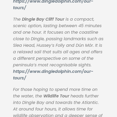
https://www.dingledolphin.com/our-
tours/
The
Dingle Bay Cliff Tour
is a compact,
scenic option, lasting between 45 minutes
and one hour. It focuses on the coastline
close to Dingle, passing landmarks such as
Slea Head, Hussey’s Folly and Dún Mór. It is
a relaxed sail that suits all ages and offers
a different perspective on some of the
peninsula’s most recognisable sights.
https://www.dingledolphin.com/our-
tours/
For those hoping to spend more time on
the water, the
Wildlife Tour
heads further
into Dingle Bay and towards the Atlantic.
At around four hours, it allows time for
wildlife observation and a deeper sense of