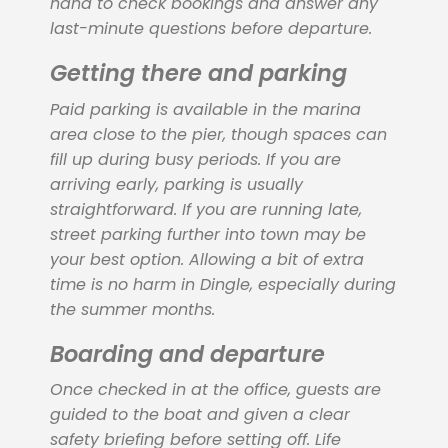
hand to check bookings and answer any
last-minute questions before departure.
Getting there and parking
Paid parking is available in the marina
area close to the pier, though spaces can
fill up during busy periods. If you are
arriving early, parking is usually
straightforward. If you are running late,
street parking further into town may be
your best option. Allowing a bit of extra
time is no harm in Dingle, especially during
the summer months.
Boarding and departure
Once checked in at the office, guests are
guided to the boat and given a clear
safety briefing before setting off. Life