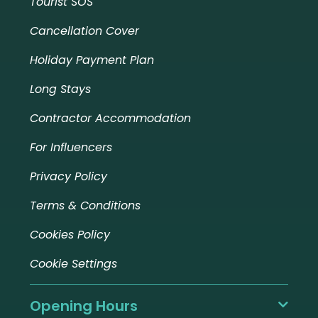
Tourist SOS
Cancellation Cover
Holiday Payment Plan
Long Stays
Contractor Accommodation
For Influencers
Privacy Policy
Terms & Conditions
Cookies Policy
Cookie Settings
Opening Hours