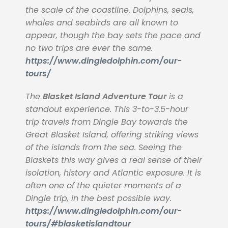
the scale of the coastline. Dolphins, seals,
whales and seabirds are all known to
appear, though the bay sets the pace and
no two trips are ever the same.
https://www.dingledolphin.com/our-
tours/
The
Blasket Island Adventure Tour
is a
standout experience. This 3-to-3.5-hour
trip travels from Dingle Bay towards the
Great Blasket Island, offering striking views
of the islands from the sea. Seeing the
Blaskets this way gives a real sense of their
isolation, history and Atlantic exposure. It is
often one of the quieter moments of a
Dingle trip, in the best possible way.
https://www.dingledolphin.com/our-
tours/#blasketislandtour