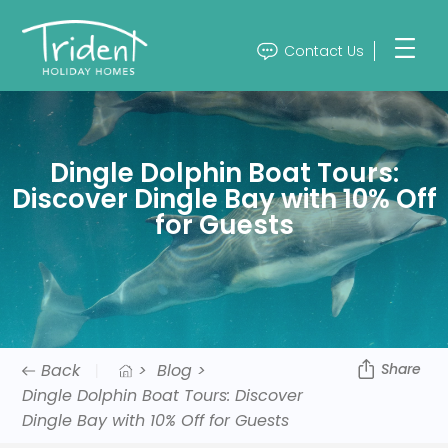
Contact Us
Dingle Dolphin Boat Tours:
Discover Dingle Bay with 10% Off
for Guests
Back
>
Blog >
Share
Dingle Dolphin Boat Tours: Discover
Dingle Bay with 10% Off for Guests