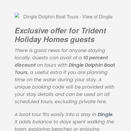
Exclusive offer for Trident
Holiday Homes guests
There is good news for anyone staying
locally. Guests can avail of a
10 percent
discount
on tours with
Dingle Dolphin Boat
Tours
, a useful extra if you are planning
time on the water during your stay. A
unique booking code will be provided with
your stay details and can be used on all
scheduled tours, excluding private hire.
A boat tour fits easily into a stay in
Dingle
.
It adds balance to days spent walking the
town, exploring beaches or enjoying