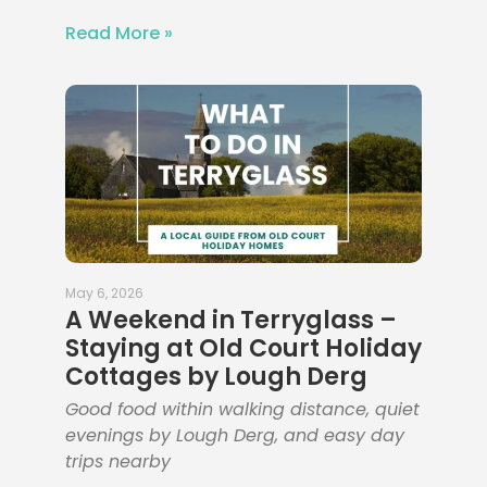
Read More »
May 6, 2026
A Weekend in Terryglass –
Staying at Old Court Holiday
Cottages by Lough Derg
Good food within walking distance, quiet
evenings by Lough Derg, and easy day
trips nearby