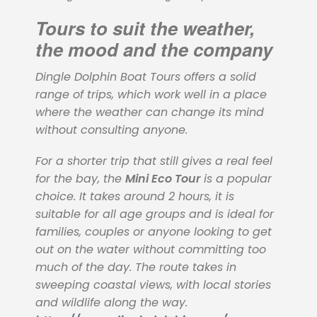
Tours to suit the weather,
the mood and the company
Dingle Dolphin Boat Tours offers a solid
range of trips, which work well in a place
where the weather can change its mind
without consulting anyone.
For a shorter trip that still gives a real feel
for the bay, the
Mini Eco Tour
is a popular
choice. It takes around 2 hours, it is
suitable for all age groups and is ideal for
families, couples or anyone looking to get
out on the water without committing too
much of the day. The route takes in
sweeping coastal views, with local stories
and wildlife along the way.