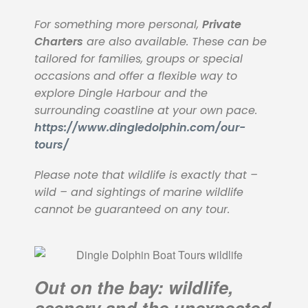
For something more personal,
Private
Charters
are also available. These can be
tailored for families, groups or special
occasions and offer a flexible way to
explore Dingle Harbour and the
surrounding coastline at your own pace.
https://www.dingledolphin.com/our-
tours/
Please note that wildlife is exactly that –
wild – and sightings of marine wildlife
cannot be guaranteed on any tour.
Out on the bay: wildlife,
scenery and the unexpected