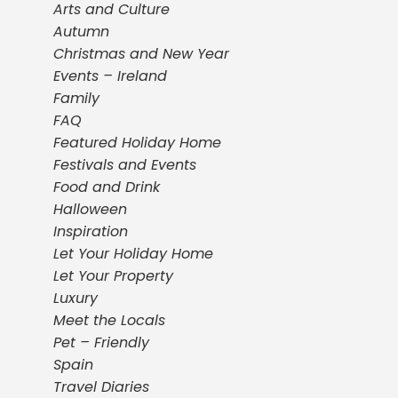
Arts and Culture
Autumn
Christmas and New Year
Events – Ireland
Family
FAQ
Featured Holiday Home
Festivals and Events
Food and Drink
Halloween
Inspiration
Let Your Holiday Home
Let Your Property
Luxury
Meet the Locals
Pet – Friendly
Spain
Travel Diaries