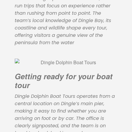
run trips that focus on experience rather
than rushing from point to point. The
team’s local knowledge of Dingle Bay, its
coastline and wildlife shape every tour,
offering visitors a genuine view of the
peninsula from the water
Getting ready for your boat
tour
Dingle Dolphin Boat Tours operates from a
central location on Dingle’s main pier,
making it easy to find whether you are
arriving on foot or by car. The office is
clearly signposted, and the team is on