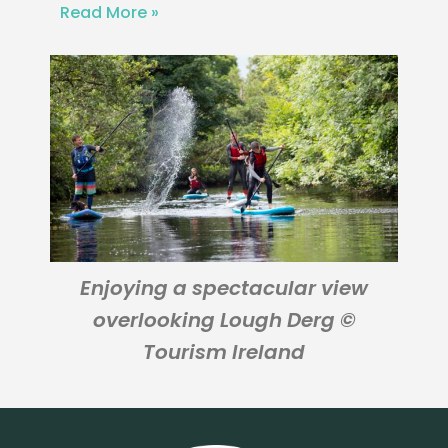
Read More »
Enjoying a spectacular view
overlooking Lough Derg ©
Tourism Ireland