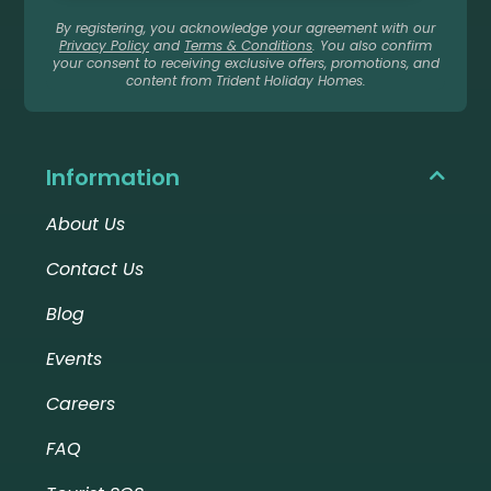
By registering, you acknowledge your agreement with our
Privacy Policy
and
Terms & Conditions
. You also confirm
your consent to receiving exclusive offers, promotions, and
content from Trident Holiday Homes.
Information
About Us
Contact Us
Blog
Events
Careers
FAQ