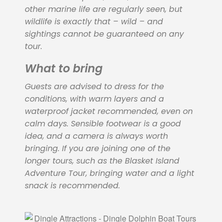
other marine life are regularly seen, but
wildlife is exactly that – wild – and
sightings cannot be guaranteed on any
tour.
What to bring
Guests are advised to dress for the
conditions, with warm layers and a
waterproof jacket recommended, even on
calm days. Sensible footwear is a good
idea, and a camera is always worth
bringing. If you are joining one of the
longer tours, such as the Blasket Island
Adventure Tour, bringing water and a light
snack is recommended.