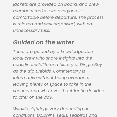
jackets are provided on board, and crew
members make sure everyone is
comfortable before departure. The process
is relaxed and well organised, with no
unnecessary fuss.
Guided on the water
Tours are guided by a knowledgeable
local crew who share insights into the
coastline, wildlife and history of Dingle Bay
as the trip unfolds. Commentary is
informative without being overdone,
leaving plenty of space to take in the
scenery and whatever the Atlantic decides
to offer on the day.
Wildlife sightings vary depending on
conditions. Dolphins, seals, seabirds and