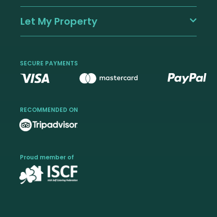
Let My Property
SECURE PAYMENTS
RECOMMENDED ON
Proud member of