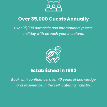
Over 35,000 Guests Annually
Over 35,000 domestic and international guests’
holiday with us each year in Ireland.
Established in 1983
Book with confidence, over 40 years of knowledge
and experience in the self-catering industry.