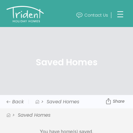
Contact Us
Saved Homes
Back
>
Saved Homes
Share
>
Saved Homes
You have
home(s) saved.