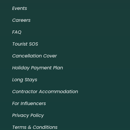
Events
Careers
FAQ
Tourist SOS
Cancellation Cover
Holiday Payment Plan
Long Stays
Contractor Accommodation
For Influencers
Privacy Policy
Terms & Conditions