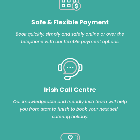
Safe & Flexible Payment
Book quickly, simply and safely online or over the
telephone with our flexible payment options.
Irish Call Centre
Our knowledgeable and friendly Irish team will help
you from start to finish to book your next self-
catering holiday.