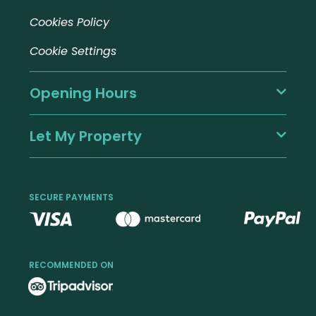
Cookies Policy
Cookie Settings
Opening Hours
Let My Property
SECURE PAYMENTS
RECOMMENDED ON