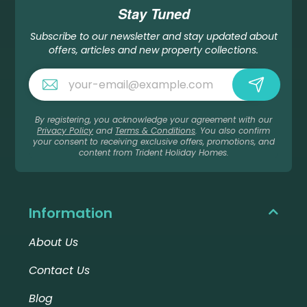
Stay Tuned
Subscribe to our newsletter and stay updated about
offers, articles and new property collections.
By registering, you acknowledge your agreement with our
Privacy Policy
and
Terms & Conditions
. You also confirm
your consent to receiving exclusive offers, promotions, and
content from Trident Holiday Homes.
Information
About Us
Contact Us
Blog