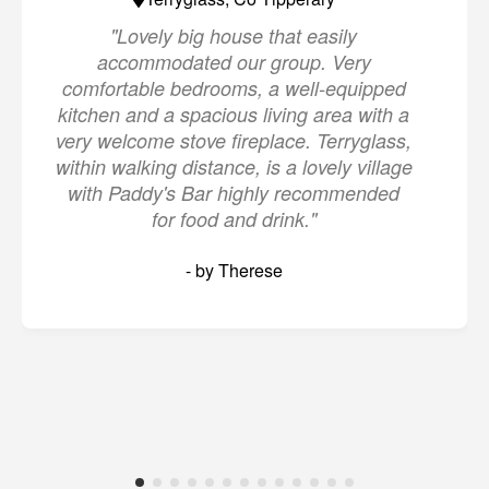
"Lovely big house that easily
accommodated our group. Very
comfortable bedrooms, a well-equipped
kitchen and a spacious living area with a
very welcome stove fireplace. Terryglass,
within walking distance, is a lovely village
with Paddy's Bar highly recommended
for food and drink."
- by Therese