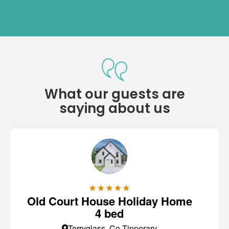
What our guests are
saying about us
Old Court House Holiday Home
4 bed
Terryglass, Co Tipperary