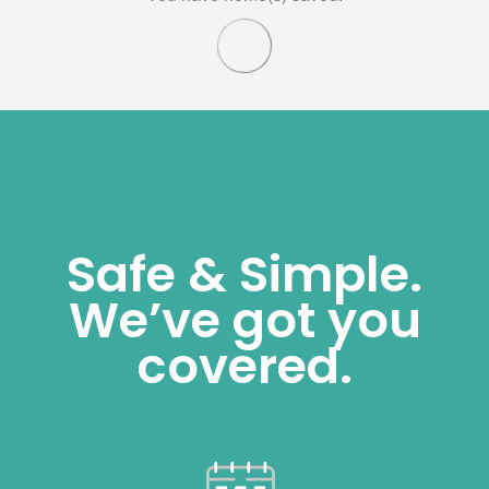
Safe & Simple.
We’ve got you
covered.