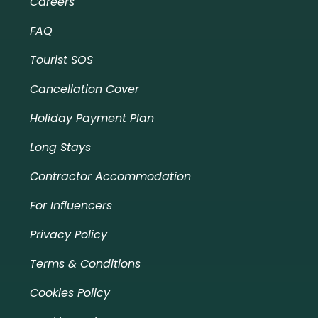
Careers
FAQ
Tourist SOS
Cancellation Cover
Holiday Payment Plan
Long Stays
Contractor Accommodation
For Influencers
Privacy Policy
Terms & Conditions
Cookies Policy