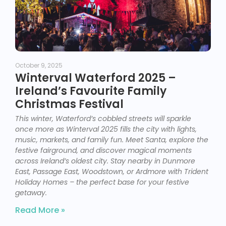
October 9, 2025
Winterval Waterford 2025 –
Ireland’s Favourite Family
Christmas Festival
This winter, Waterford’s cobbled streets will sparkle
once more as Winterval 2025 fills the city with lights,
music, markets, and family fun. Meet Santa, explore the
festive fairground, and discover magical moments
across Ireland’s oldest city. Stay nearby in Dunmore
East, Passage East, Woodstown, or Ardmore with Trident
Holiday Homes – the perfect base for your festive
getaway.
Read More »