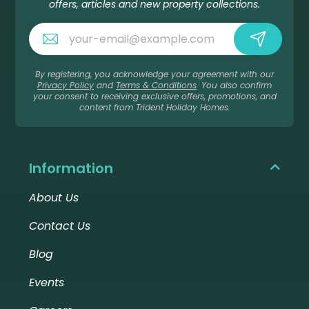
offers, articles and new property collections.
By registering, you acknowledge your agreement with our
Privacy Policy
and
Terms & Conditions
. You also confirm
your consent to receiving exclusive offers, promotions, and
content from Trident Holiday Homes.
Information
About Us
Contact Us
Blog
Events