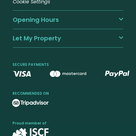
Cookie Settings
Opening Hours
Let My Property
SECURE PAYMENTS
RECOMMENDED ON
Proud member of