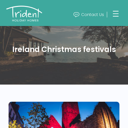
Contact Us
Ireland Christmas festivals