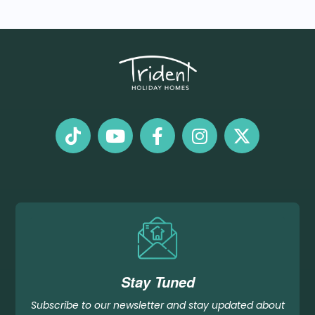
Stay Tuned
Subscribe to our newsletter and stay updated about