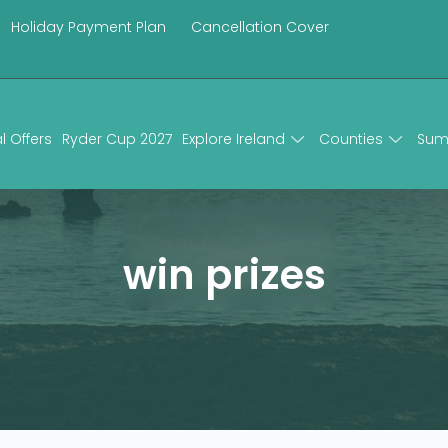
Holiday Payment Plan
Cancellation Cover
l Offers
Ryder Cup 2027
Explore Ireland
Counties
Sum
win prizes