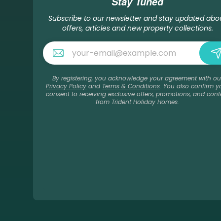
Stay Tuned
Subscribe to our newsletter and stay updated abo
offers, articles and new property collections.
By registering, you acknowledge your agreement with ou
Privacy Policy
and
Terms & Conditions
. You also confirm y
consent to receiving exclusive offers, promotions, and cont
from Trident Holiday Homes.