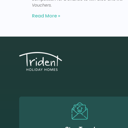
Vouchers.
Read More »