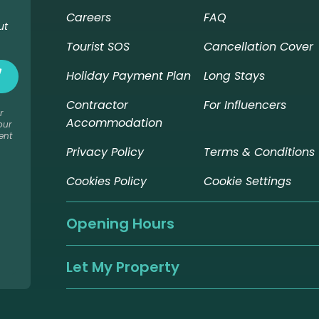
Careers
FAQ
ut
Tourist SOS
Cancellation Cover
Holiday Payment Plan
Long Stays
Contractor
For Influencers
r
Accommodation
our
ent
Privacy Policy
Terms & Conditions
Cookies Policy
Cookie Settings
Opening Hours
Let My Property