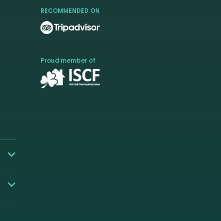
RECOMMENDED ON
Proud member of