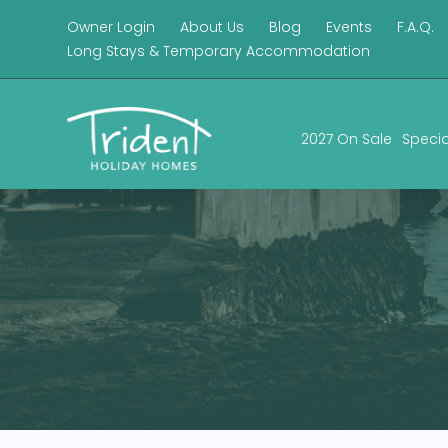
Owner Login
About Us
Blog
Events
F.A.Q.
Long Stays & Temporary Accommodation
2027 On Sale
Specia