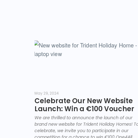
May 29, 2024
Celebrate Our New Website
Launch: Win a €100 Voucher
We are thrilled to announce the launch of our
brand new website for Trident Holiday Homes! T
celebrate, we invite you to participate in our
competition for a chance to win €100 One4All