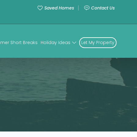
Saved Homes
Contact Us
mer Short Breaks
Holiday Ideas
Let My Property