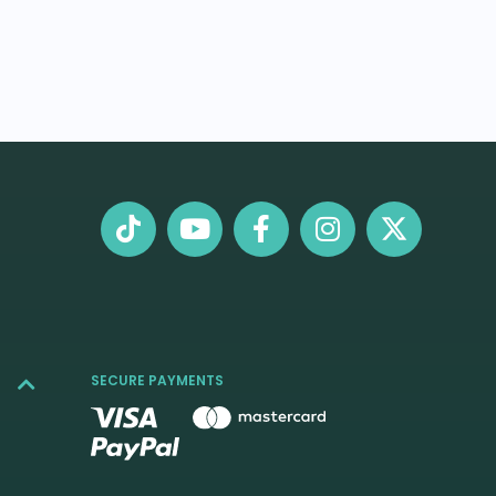
SECURE PAYMENTS