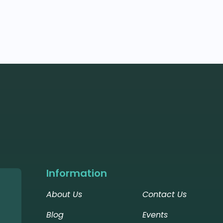
Information
About Us
Contact Us
Blog
Events