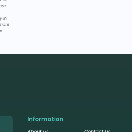
ore
y in
dmore
or
Information
About Us
Contact Us