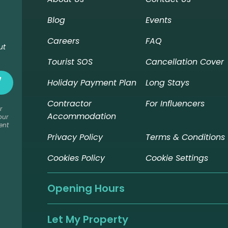
Blog
Events
Careers
FAQ
ut
Tourist SOS
Cancellation Cover
Holiday Payment Plan
Long Stays
Contractor
For Influencers
r
Accommodation
our
ent
Privacy Policy
Terms & Conditions
Cookies Policy
Cookie Settings
Opening Hours
Let My Property