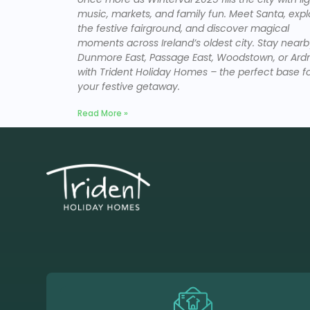
music, markets, and family fun. Meet Santa, expl
the festive fairground, and discover magical
moments across Ireland’s oldest city. Stay nearb
Dunmore East, Passage East, Woodstown, or Ar
with Trident Holiday Homes – the perfect base f
your festive getaway.
Read More »