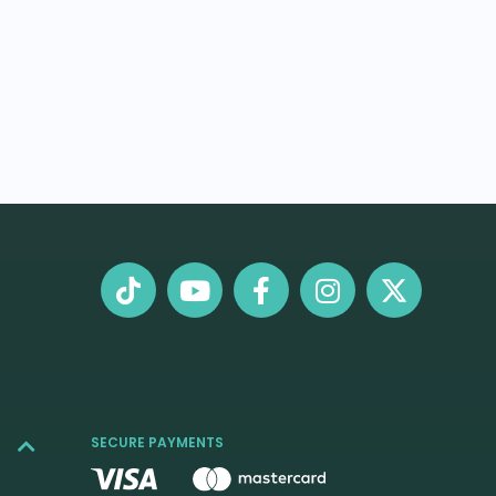
SECURE PAYMENTS