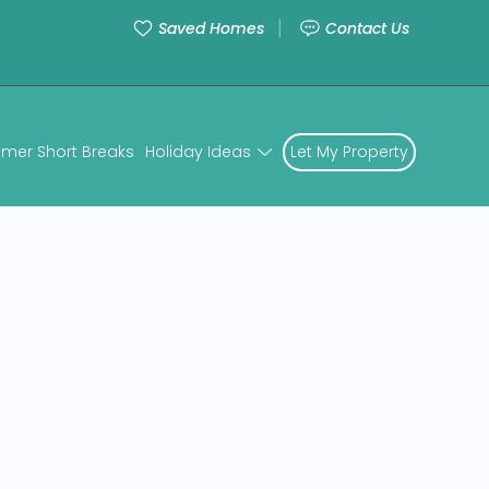
Saved Homes
Contact Us
mer Short Breaks
Holiday Ideas
Let My Property