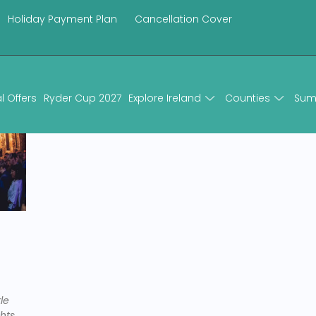
Holiday Payment Plan
Cancellation Cover
l Offers
Ryder Cup 2027
Explore Ireland
Counties
Sum
le
hts,