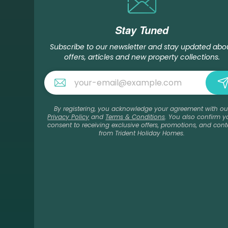
Stay Tuned
Subscribe to our newsletter and stay updated abo
offers, articles and new property collections.
By registering, you acknowledge your agreement with ou
Privacy Policy
and
Terms & Conditions
. You also confirm y
consent to receiving exclusive offers, promotions, and cont
from Trident Holiday Homes.