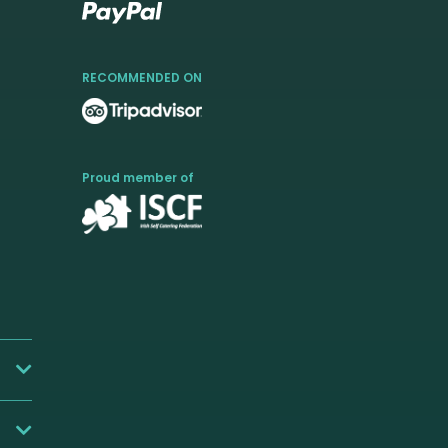
RECOMMENDED ON
Proud member of