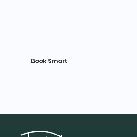
Book Smart