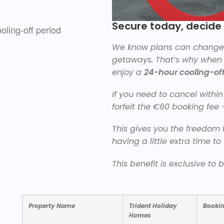
Secure today, decid
We know plans can change q
getaways. That’s why when y
enjoy a
24-hour cooling-off
If you need to cancel within 
forfeit the €60 booking fee 
This gives you the freedom t
having a little extra time to 
This benefit is exclusive to
Property Name
Trident Holiday
Booki
Homes