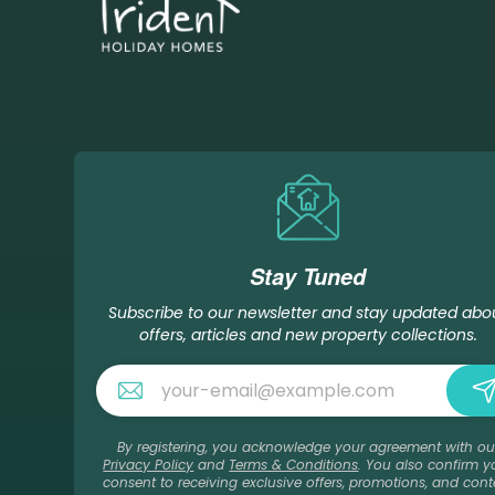
Stay Tuned
Subscribe to our newsletter and stay updated abo
offers, articles and new property collections.
By registering, you acknowledge your agreement with ou
Privacy Policy
and
Terms & Conditions
. You also confirm y
consent to receiving exclusive offers, promotions, and cont