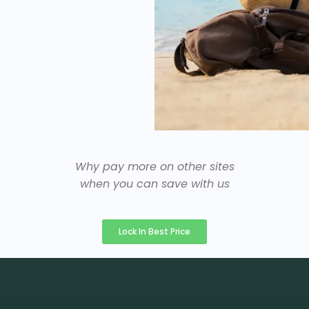
Why pay more on other sites
when you can save with us
Lock In Best Price