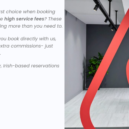
irst choice when booking
ge
high service fees
? These
ing more than you need to.
ou book directly with us,
extra commissions- just
.
y, Irish-based reservations