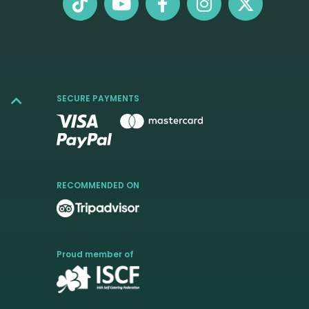
SECURE PAYMENTS
RECOMMENDED ON
Proud member of