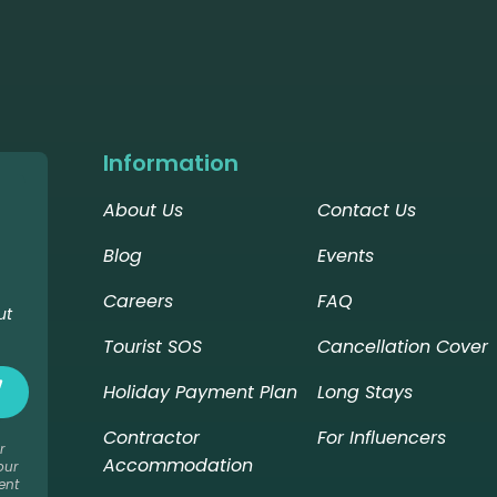
Information
About Us
Contact Us
Blog
Events
Careers
FAQ
ut
Tourist SOS
Cancellation Cover
Holiday Payment Plan
Long Stays
Contractor
For Influencers
r
Accommodation
our
ent