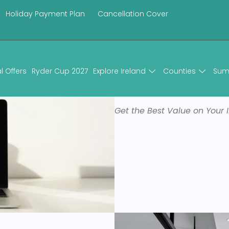
Holiday Payment Plan
Cancellation Cover
u change your mind
l Offers
Ryder Cup 2027
Explore Ireland
Counties
Sum
Book Direct
Get the Best Value on Your I