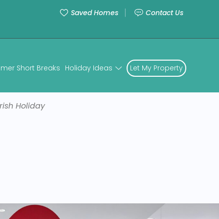
Saved Homes
Contact Us
mer Short Breaks
Holiday Ideas
Let My Property
rish Holiday