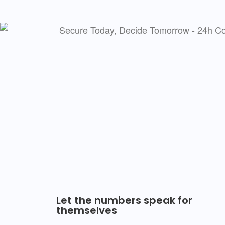
Let the numbers speak for
themselves