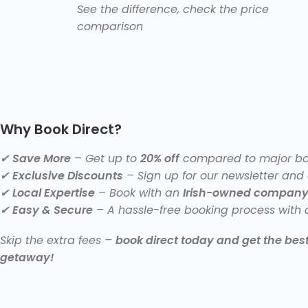
See the difference, check the price
comparison
Why Book Direct?
✔
Save More
– Get up to
20% off
compared to major boo
✔
Exclusive Discounts
– Sign up for our newsletter and
✔
Local Expertise
– Book with an
Irish-owned compan
✔
Easy & Secure
– A hassle-free booking process with c
Skip the extra fees –
book direct today and get the best 
getaway!