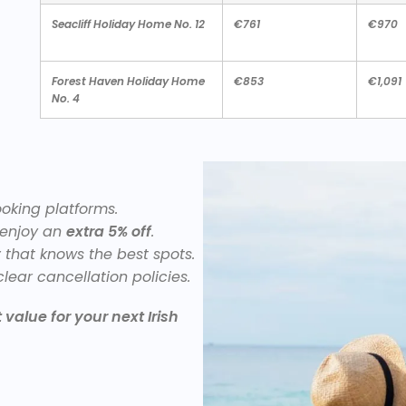
Seacliff Holiday Home No. 12
€761
€970
Forest Haven Holiday Home
€853
€1,091
No. 4
king platforms.
 enjoy an
extra 5% off
.
y
that knows the best spots.
lear cancellation policies.
value for your next Irish