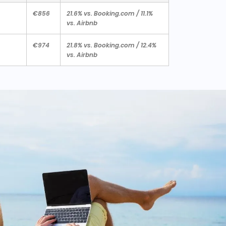
€856
21.6% vs. Booking.com / 11.1%
vs. Airbnb
€974
21.8% vs. Booking.com / 12.4%
vs. Airbnb