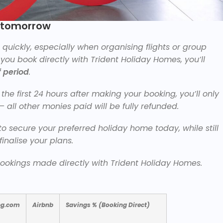
e tomorrow
uickly, especially when organising flights or group
ou book directly with Trident Holiday Homes, you’ll
 period
.
the first 24 hours after making your booking, you’ll only
— all other monies paid will be fully refunded.
o secure your preferred holiday home today, while still
finalise your plans.
 bookings made directly with Trident Holiday Homes.
ng.com
Airbnb
Savings % (Booking Direct)