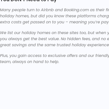
Many people turn to Airbnb and Booking.com as their f
holiday homes, but did you know these platforms char
extra costs get passed on to you – meaning you’re pay
We list our holiday homes on these sites too, but when y
you always get the best value. No hidden fees, and no 
great savings and the same trusted holiday experience
Plus, you gain access to exclusive offers and our friendl
team, always on hand to help.