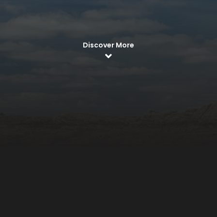
Discover More