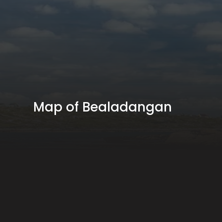
Map of Bealadangan