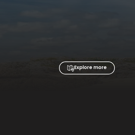
Explore more