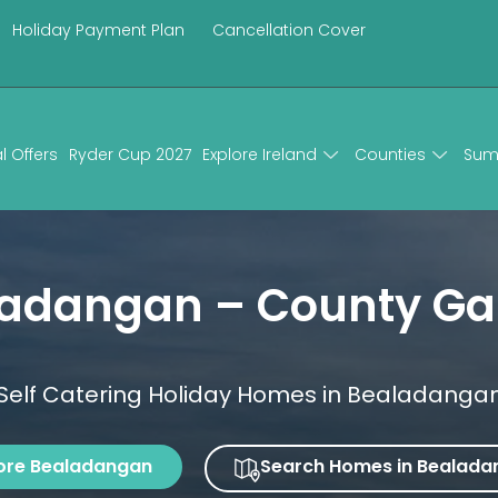
Holiday Payment Plan
Cancellation Cover
l Offers
Ryder Cup 2027
Explore Ireland
Counties
Sum
ladangan – County Ga
Self Catering Holiday Homes in Bealadanga
ore Bealadangan
Search Homes in Bealada