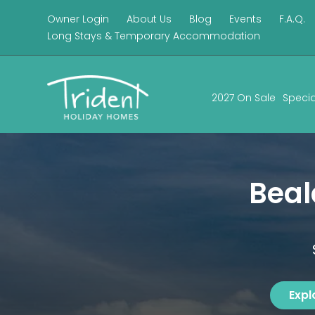
Owner Login
About Us
Blog
Events
F.A.Q.
Long Stays & Temporary Accommodation
2027 On Sale
Specia
Bea
Expl