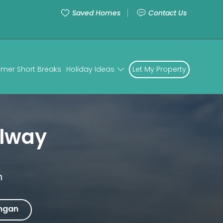
Saved Homes
Contact Us
mer Short Breaks
Holiday Ideas
Let My Property
lway
n
ngan