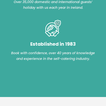
Over 35,000 domestic and international guests’
holiday with us each year in Ireland.
Established in 1983
Book with confidence, over 40 years of knowledge
and experience in the self-catering industry.