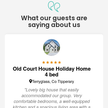
What our guests are
saying about us
Old Court House Holiday Home
4 bed
Terryglass, Co Tipperary
"Lovely big house that easily
accommodated our group. Very
comfortable bedrooms, a well-equipped
kitchen and a spacious living area with a