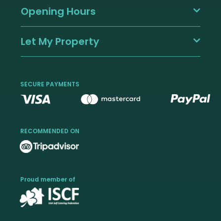
Opening Hours
Let My Property
SECURE PAYMENTS
RECOMMENDED ON
Proud member of