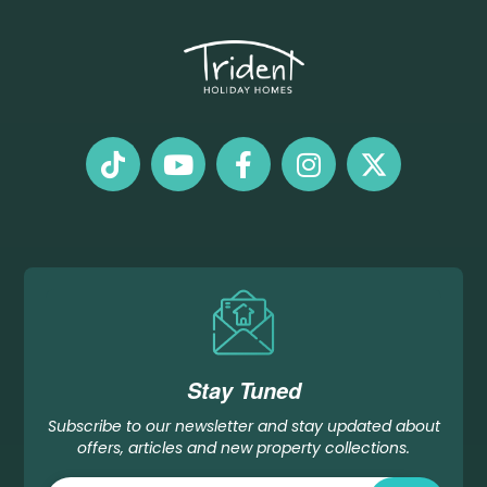
Stay Tuned
Subscribe to our newsletter and stay updated about
offers, articles and new property collections.