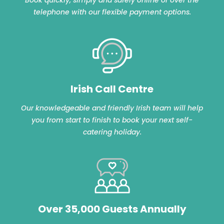
telephone with our flexible payment options.
Irish Call Centre
Our knowledgeable and friendly Irish team will help
you from start to finish to book your next self-
catering holiday.
Over 35,000 Guests Annually