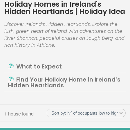
Holiday Homes in Ireland's
Hidden Heartlands | Holiday Idea
Discover Ireland’s Hidden Heartlands. Explore the
lush, green heart of Ireland with adventures on the
River Shannon, peaceful cruises on Lough Derg, and
rich history in Athlone.
What to Expect
Find Your Holiday Home in Ireland’s
Hidden Heartlands
1 house found