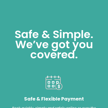
Safe & Simple.
We’ve got you
covered.
Safe & Flexible Payment
Book quickly, simply and safely online or over the