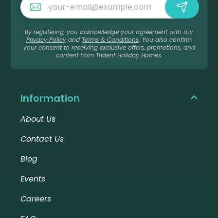
By registering, you acknowledge your agreement with our
Privacy Policy
and
Terms & Conditions
. You also confirm
your consent to receiving exclusive offers, promotions, and
content from Trident Holiday Homes.
Information
About Us
Contact Us
Blog
Events
Careers