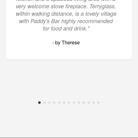
very welcome stove fireplace. Terryglass,
within walking distance, is a lovely village
with Paddy's Bar highly recommended
for food and drink."
- by Therese