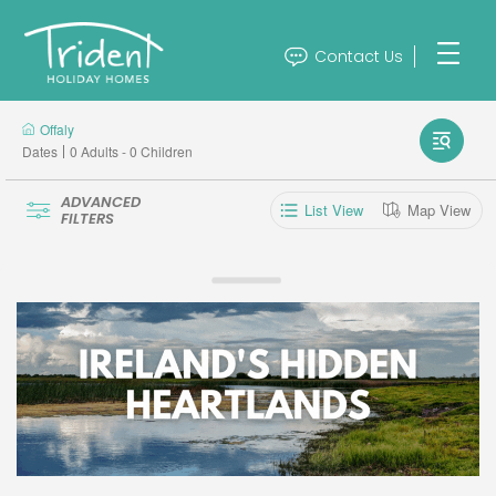
Contact Us
Offaly
Dates
0 Adults - 0 Children
ADVANCED
List View
Map View
FILTERS