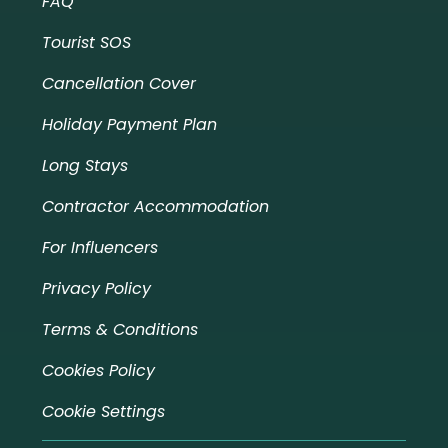
FAQ
Tourist SOS
Cancellation Cover
Holiday Payment Plan
Long Stays
Contractor Accommodation
For Influencers
Privacy Policy
Terms & Conditions
Cookies Policy
Cookie Settings