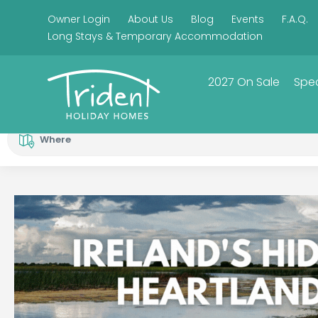
Owner Login
About Us
Blog
Events
F.A.Q.
Long Stays & Temporary Accommodation
2027 On Sale
Spec
Where