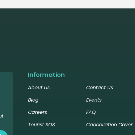
Information
About Us
Contact Us
Blog
Events
Careers
FAQ
ut
Tourist SOS
Cancellation Cover