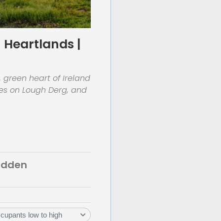
 Heartlands |
, green heart of Ireland
ses on Lough Derg, and
Hidden