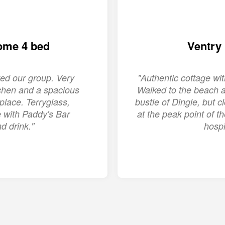
ome 4 bed
Ventry
ed our group. Very
"Authentic cottage w
chen and a spacious
Walked to the beach a
place. Terryglass,
bustle of Dingle, but c
ge with Paddy's Bar
at the peak point of 
d drink."
hospi