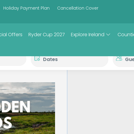
Holiday Payment Plan
Cancellation Cover
ial Offers
Ryder Cup 2027
Explore Ireland
Counti