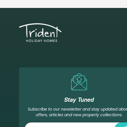
Stay Tuned
Subscribe to our newsletter and stay updated abo
offers, articles and new property collections.