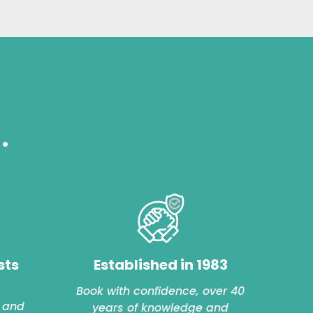
.
sts
Established in 1983
Book with confidence, over 40
 and
years of knowledge and