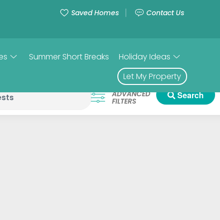
Saved Homes
Contact Us
es
Summer Short Breaks
Holiday Ideas
Let My Property
ADVANCED
Search
FILTERS