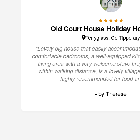
Old Court House Holiday H
Terryglass, Co Tipperary
"Lovely big house that easily accommodat
comfortable bedrooms, a well-equipped kit
living area with a very welcome stove fire
within walking distance, is a lovely villa
highly recommended for food an
- by Therese