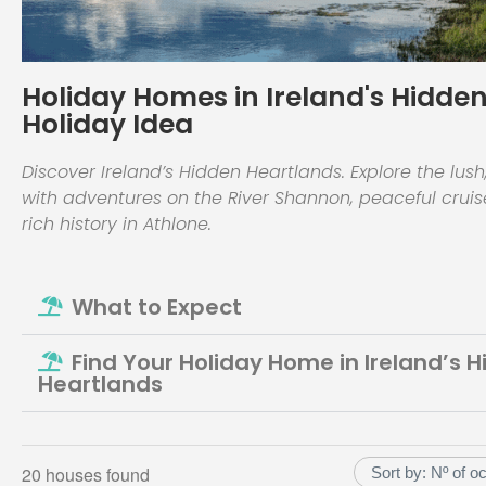
Holiday Homes in Ireland's Hidden
Holiday Idea
Discover Ireland’s Hidden Heartlands. Explore the lush
with adventures on the River Shannon, peaceful crui
rich history in Athlone.
What to Expect
Find Your Holiday Home in Ireland’s 
Heartlands
20 houses found