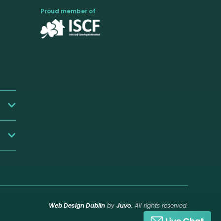
Proud member of
Web Design Dublin
by
Juvo.
All rights reserved.