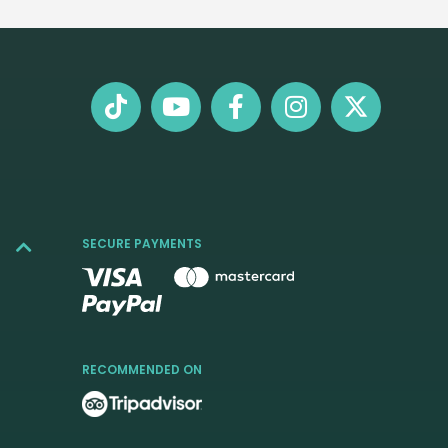
SECURE PAYMENTS
RECOMMENDED ON