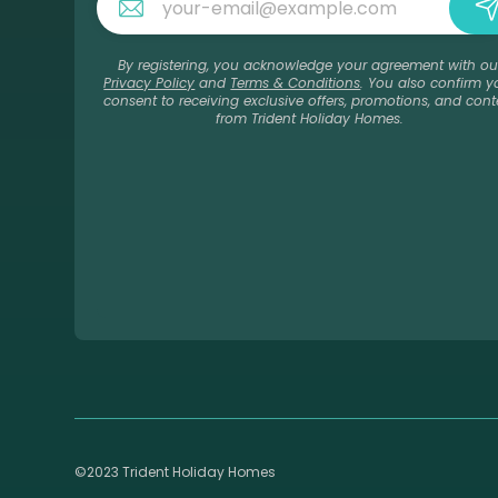
By registering, you acknowledge your agreement with ou
Privacy Policy
and
Terms & Conditions
. You also confirm y
consent to receiving exclusive offers, promotions, and cont
from Trident Holiday Homes.
©2023 Trident Holiday Homes