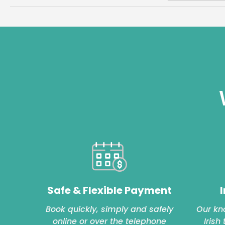
Safe & Flexible Payment
I
Book quickly, simply and safely
Our kn
online or over the telephone
Irish