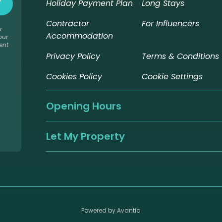
Holiday Payment Plan
Long Stays
Contractor
For Influencers
r
Accommodation
our
ent
Privacy Policy
Terms & Conditions
Cookies Policy
Cookie Settings
Opening Hours
Let My Property
Powered by Avantio