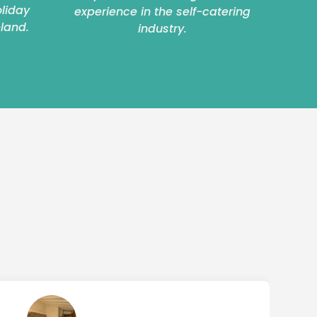
oliday
experience in the self-catering
eland.
industry.