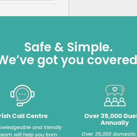
Safe & Simple.
We’ve got you covered
rish Call Centre
Over 35,000 Gue
Annually
owledgeable and friendly
Over 35,000 domestic
 team will help you from