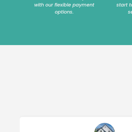
with our flexible payment
start 
options.
s