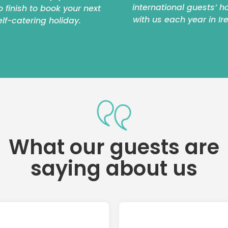
international guests’ h
to finish to book your next
with us each year in Ir
elf-catering holiday.
What our guests are
saying about us