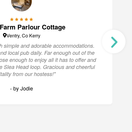
 Farm Parlour Cottage
Ventry, Co Kerry
ith simple and adorable accommodations.
"
nd local pub daily. Far enough out of the
s
lose enough to enjoy all it has to offer and
the Slea Head loop. Gracious and cheerful
tality from our hostess!"
- by Jodie