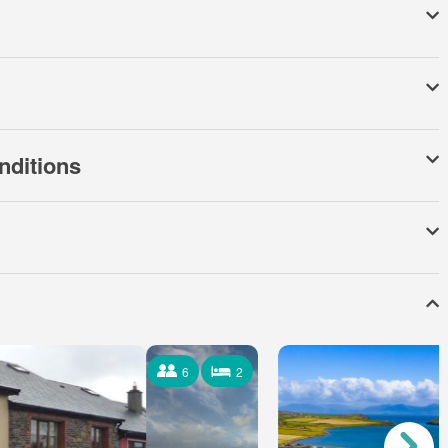
nditions
6
2
6 Occupants
2 Bedrooms