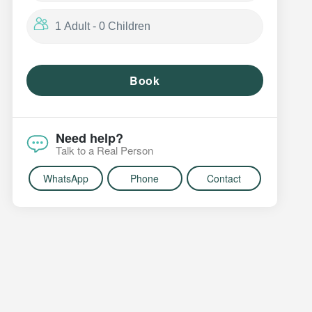
Book
Need help?
Talk to a Real Person
WhatsApp
Phone
Contact