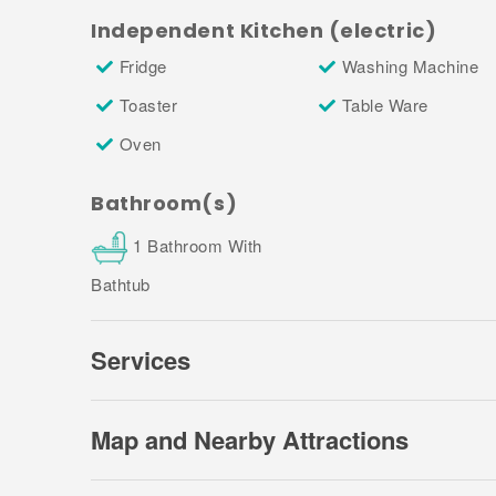
this can increase to €500 per property.
Independent Kitchen (electric)
3. Towels:
Towel sets are available upon request
Fridge
Washing Machine
Property Manager to arrange (you will find th
Toaster
Table Ware
document sent to you in the final payment confi
Oven
4. Fireplaces:
There are two fireplaces in the ho
Bathroom(s)
1 Bathroom With
Bathtub
Services
Map and Nearby Attractions