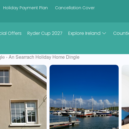
Holiday Payment Plan
Cancellation Cover
ial Offers
Ryder Cup 2027
Explore Ireland
Counti
› An Searrach Holiday Home Dingle
gle