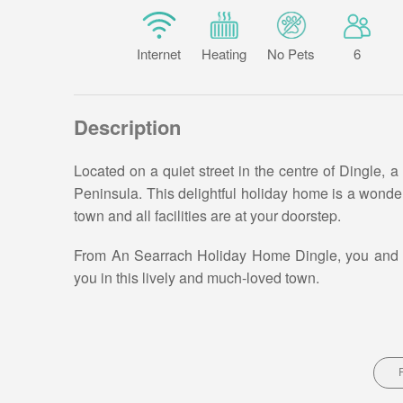
Internet
Heating
No Pets
6
Description
Located on a quiet street in the centre of Dingle, a
Peninsula. This delightful holiday home is a wonderfu
town and all facilities are at your doorstep.
From An Searrach Holiday Home Dingle, you and you
you in this lively and much-loved town.
Ramble into the many gifts and clothes shops, enjo
easy walking distance to your holiday home in Ding
An Searrach Holiday Home Dingle Description –