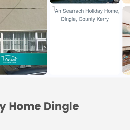
ay Home Dingle