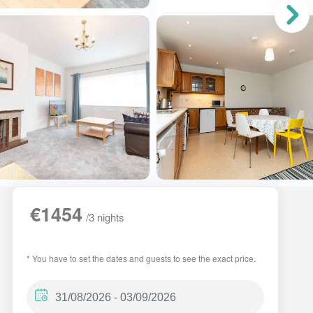
€1454
/3 nights
* You have to set the dates and guests to see the exact price.