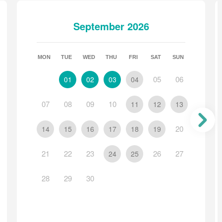
ey National Park in County Kerry.
September 2026
MON
TUE
WED
THU
FRI
SAT
SUN
ational Park
05
06
01
02
03
04
07
08
09
10
11
12
13
20
14
15
16
17
18
19
21
22
23
26
27
24
25
28
29
30
non-refundable Utility Contribution of €40 may apply. If
y balance and will appear in your payment breakdown.