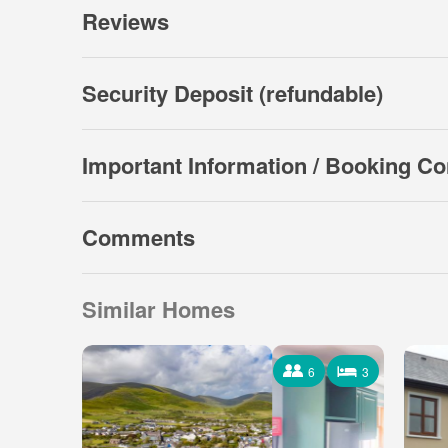
Reviews
Security Deposit (refundable)
Important Information / Booking Co
Comments
Similar Homes
6
3
6 Occupants
3 Bedrooms