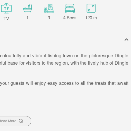
1
3
4 Beds
120 m
TV
 colourfully and vibrant fishing town on the picturesque Dingle
l base for visitors to the region, with the lively hub of Dingle
r guests will enjoy easy access to all the treats that await
y live music and fresh fish in one of the many pubs all within
le.
Read More
 Sleeps 6