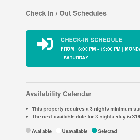
This bright and airy holiday home has a country sty
Check In / Out Schedules
comfortable self-catering holiday in Ireland. Thi
guests comfortably:
Property layout – Ground floor:
CHECK-IN SCHEDULE
Country Style kitchen and dining room
FROM 16:00 PM - 19:00 PM | MOND
Living room with TV
- SATURDAY
Property layout – First floor:
Bedroom 1: king sized sleeping 2
Bedroom 2: double sleeping 2
Bedroom 3: twin sleeping 2
Availability Calendar
Family bathroom with bath and overhead electri
Hairdryer and Cafeterie provided.
This property requires a
3 nights
minimum sta
The next available date for
3 nights
stay is
31/
Local Area & Tourist Attractions
Available
Unavailable
Selected
Situated in a Gaeltacht region Dingle or An Dainge