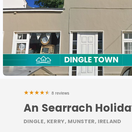
8 reviews
An Searrach Holid
DINGLE, KERRY, MUNSTER, IRELAND