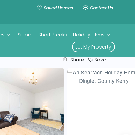
Saved Homes
Contact Us
es
Summer Short Breaks
Holiday Ideas
Let My Property
Share
Save