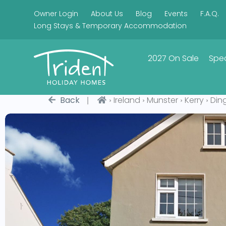
Owner Login
About Us
Blog
Events
F.A.Q.
Long Stays & Temporary Accommodation
2027 On Sale
Spec
|
›
›
›
›
Back
Ireland
Munster
Kerry
Din