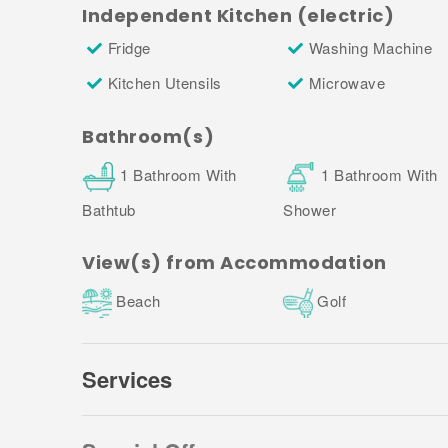
3. Towels:
Independent Kitchen (electric)
Fridge
Washing Machine
Towel sets are available upon request at a small c
to arrange (you will find the Property Manager's cont
Kitchen Utensils
Microwave
payment confirmation).
Bathroom(s)
1 Bathroom With
1 Bathroom With
Bathtub
Shower
View(s) from Accommodation
Beach
Golf
Services