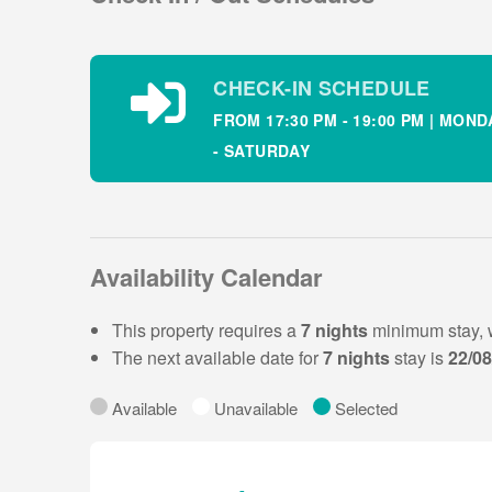
Open plan kitchen
Open plan dining
Bathroom with shower
CHECK-IN SCHEDULE
FROM 17:30 PM - 19:00 PM | MOND
Property layout – First Floor :
- SATURDAY
Bedroom 1: twin ensuite sleeping 2
Bedroom 2: double sleeping 2
Bedroom 3: single sleeping 1
The rear lawned garden can be accessed through th
Availability Calendar
There is children’s playground onsite.
This property requires a
7 nights
minimum stay, 
The next available date for
7 nights
stay is
22/0
Outside this holiday homes there is off street park
holiday home in Dunmore East.
Available
Unavailable
Selected
The Lighthouse Bar & Restaurant is located ne
overlooking the Hook Head & Dunmore East Harbo
change throughout the year.