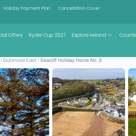
Holiday Payment Plan
Cancellation Cover
ial Offers
Ryder Cup 2027
Explore Ireland
Counti
›
› Seacliff Holiday Home No. 8
Dunmore East