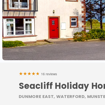
16 reviews
Seacliff Holiday Ho
DUNMORE EAST, WATERFORD, MUNSTE