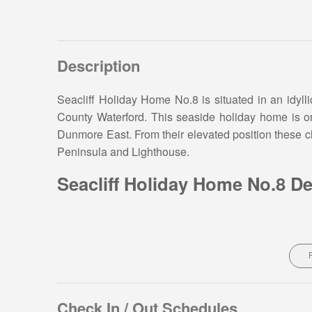
Description
Seacliff Holiday Home No.8 is situated in an idylli
County Waterford. This seaside holiday home is onl
Dunmore East. From their elevated position these c
Peninsula and Lighthouse.
Seacliff Holiday Home No.8 De
Located in well maintained grounds with green are
home is the perfect base for a family holiday or g
bedrooms and sleeps 5 guests:
Property layout – Ground floor:
Check In / Out Schedules
Open plan living area