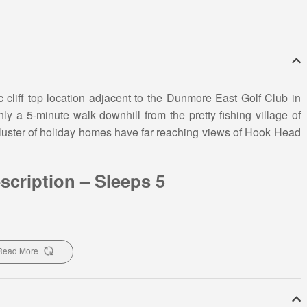
c cliff top location adjacent to the Dunmore East Golf Club in
y a 5-minute walk downhill from the pretty fishing village of
luster of holiday homes have far reaching views of Hook Head
scription – Sleeps 5
as and an onsite children’s playground this seaside holiday
olfing holiday with friends. This seaside holiday home has 3
Read More