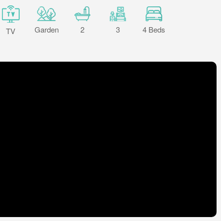
Garden
2
3
4 Beds
TV