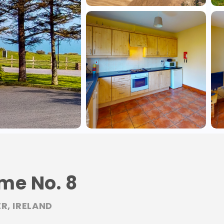
me No. 8
R, IRELAND