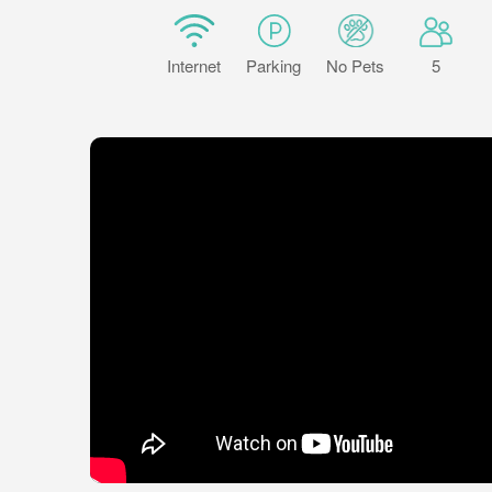
Internet
Parking
No Pets
5