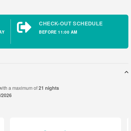
CHECK-OUT SCHEDULE
AY
BEFORE 11:00 AM
e patio doors.
with a maximum of
21 nights
8/2026
ing available. Wi-Fi is also available at this ideally located
xt the holiday homes and provides family friendly dining
ur. The opening hours at the nearby bars and restaurants