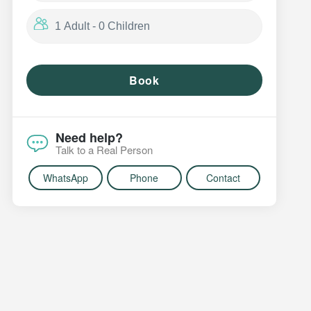
Book
Need help?
Talk to a Real Person
WhatsApp
Phone
Contact