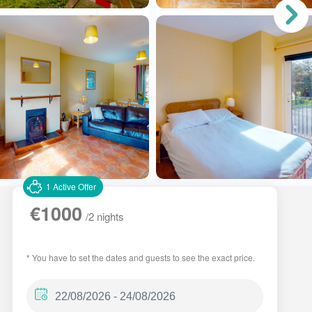
1 Active Offer
€1000
/2 nights
* You have to set the dates and guests to see the exact price.