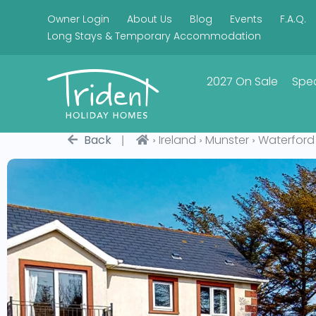
Owner Login
About Us
Blog
Events
F.A.Q.
Long Stays & Temporary Accommodation
2027 On Sale
Spec
|
›
›
›
Back
Ireland
Munster
Waterford