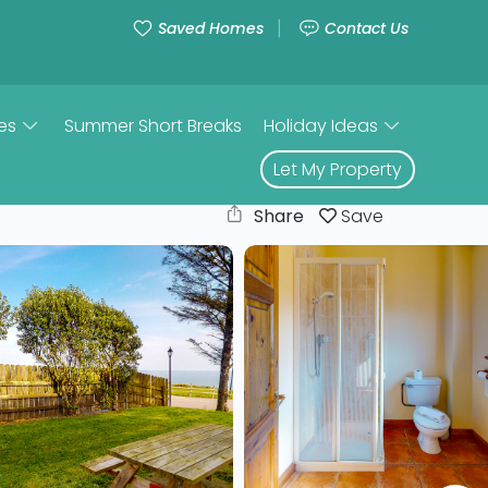
Saved Homes
Contact Us
es
Summer Short Breaks
Holiday Ideas
Let My Property
Share
Save