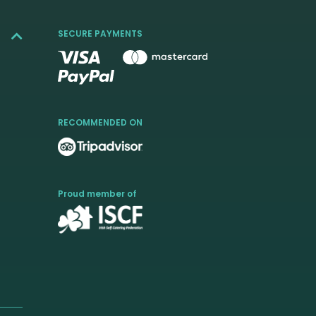
SECURE PAYMENTS
RECOMMENDED ON
Proud member of