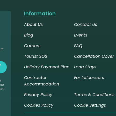
Information
About Us
Contact Us
Blog
Events
Careers
FAQ
ut
Tourist SOS
Cancellation Cover
Holiday Payment Plan
Long Stays
Contractor
For Influencers
r
Accommodation
our
ent
Privacy Policy
Terms & Conditions
Cookies Policy
Cookie Settings