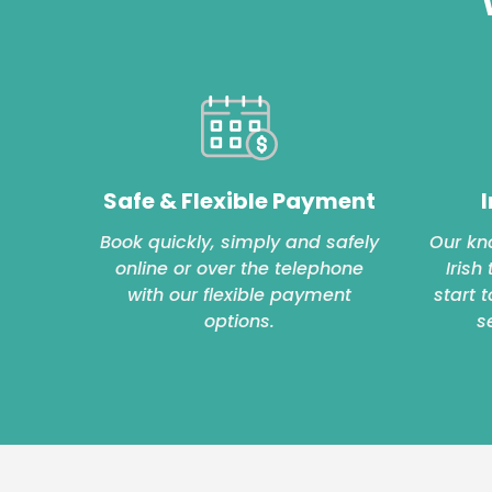
Safe & Flexible Payment
I
Book quickly, simply and safely
Our kn
online or over the telephone
Irish
with our flexible payment
start 
options.
s