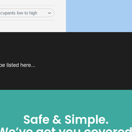
e listed here...
Safe & Simple.
We’ve got you covered