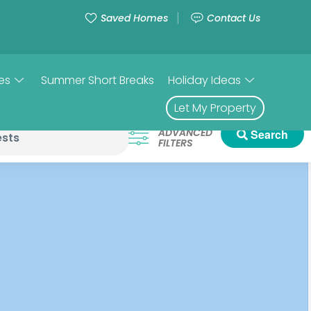
Saved Homes
Contact Us
es
Summer Short Breaks
Holiday Ideas
Let My Property
ADVANCED
Search
FILTERS