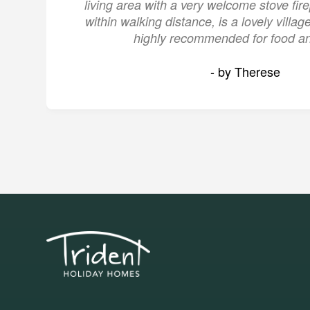
living area with a very welcome stove fire
within walking distance, is a lovely villa
highly recommended for food an
- by Therese