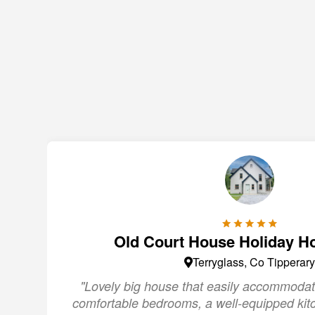
Old Court House Holiday H
Terryglass, Co Tipperary
"Lovely big house that easily accommodat
comfortable bedrooms, a well-equipped kit