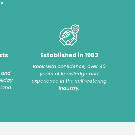
sts
Established in 1983
Book with confidence, over 40
 and
years of knowledge and
oliday
experience in the self-catering
eland.
industry.