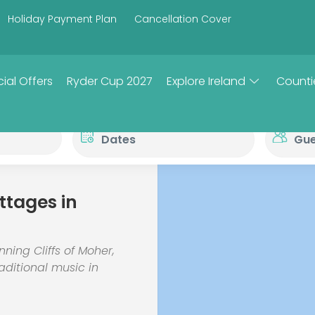
Holiday Payment Plan
Cancellation Cover
ial Offers
Ryder Cup 2027
Explore Ireland
Counti
ttages in
nning Cliffs of Moher,
aditional music in