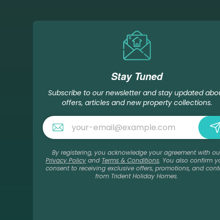
Stay Tuned
Subscribe to our newsletter and stay updated abo
offers, articles and new property collections.
By registering, you acknowledge your agreement with ou
Privacy Policy
and
Terms & Conditions
. You also confirm y
consent to receiving exclusive offers, promotions, and cont
from Trident Holiday Homes.