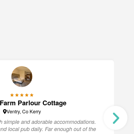
 Farm Parlour Cottage
Ventry, Co Kerry
ith simple and adorable accommodations.
"
nd local pub daily. Far enough out of the
s