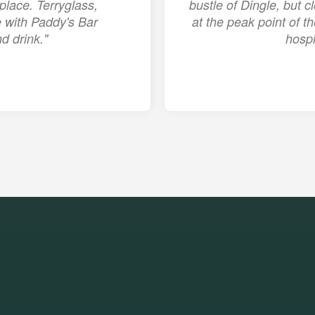
place. Terryglass,
bustle of Dingle, but c
ge with Paddy's Bar
at the peak point of 
d drink."
hospi