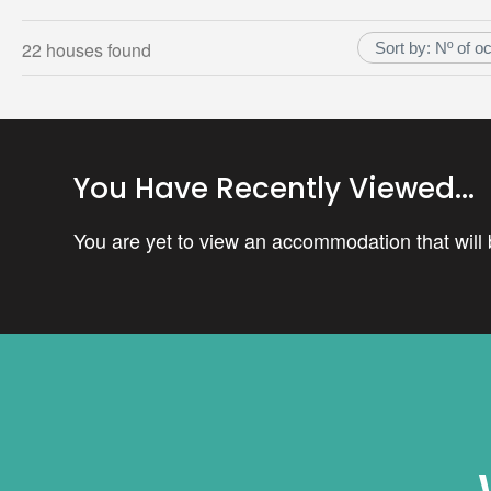
22 houses found
You Have Recently Viewed...
You are yet to view an accommodation that will b