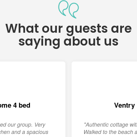
What our guests are
saying about us
ome 4 bed
Ventry
ed our group. Very
"Authentic cottage w
chen and a spacious
Walked to the beach a