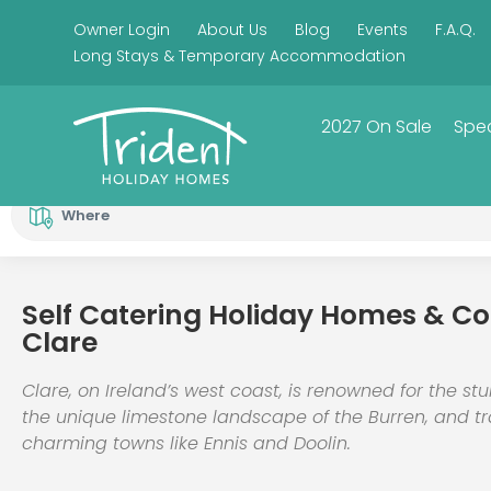
Owner Login
About Us
Blog
Events
F.A.Q.
Long Stays & Temporary Accommodation
2027 On Sale
Spec
Where
Self Catering Holiday Homes & Co
Clare
Clare, on Ireland’s west coast, is renowned for the stu
the unique limestone landscape of the Burren, and tr
charming towns like Ennis and Doolin.