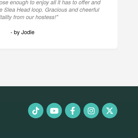
lose enough to enjoy all it has to offer and
the Slea Head loop. Gracious and cheerful
tality from our hostess!"
- by Jodie