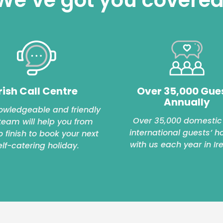
rish Call Centre
Over 35,000 Gue
Annually
owledgeable and friendly
Over 35,000 domestic
 team will help you from
international guests’ h
to finish to book your next
with us each year in Ir
elf-catering holiday.