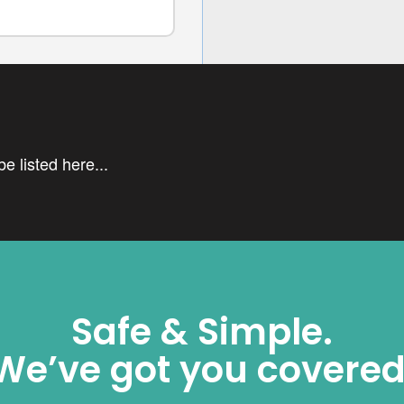
e listed here...
Safe & Simple.
We’ve got you covered