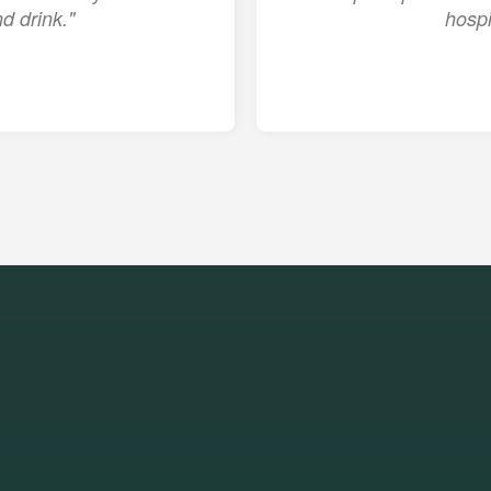
d drink."
hospi