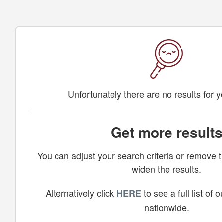
Unfortunately there are no results for 
Get more result
You can adjust your search criteria or remove th
widen the results.
Alternatively click
to see a full list of
HERE
nationwide.