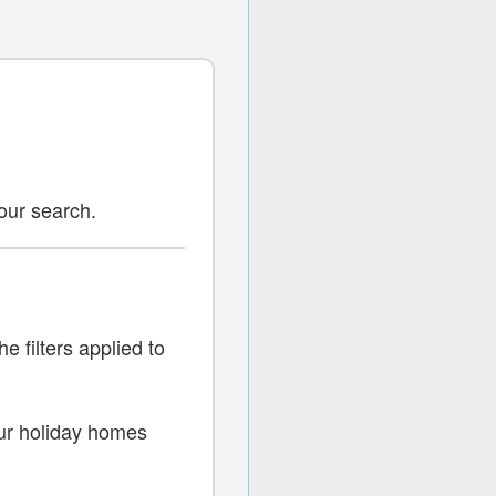
your search.
s
e filters applied to
 our holiday homes