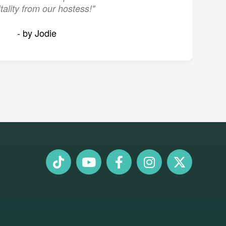
tality from our hostess!"
- by Jodie