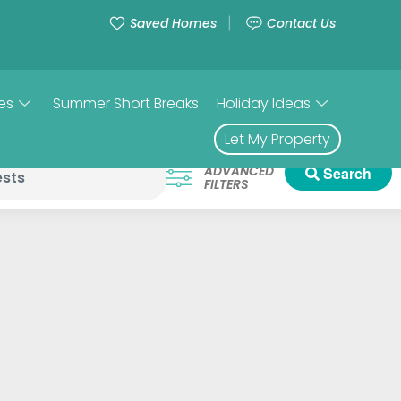
Saved Homes
Contact Us
es
Summer Short Breaks
Holiday Ideas
Let My Property
ADVANCED
Search
FILTERS