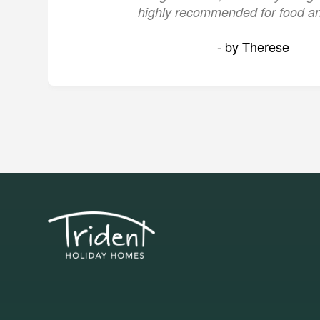
highly recommended for food an
- by Therese