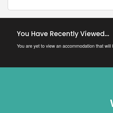
You Have Recently Viewed...
You are yet to view an accommodation that will b