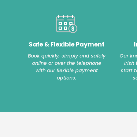
Safe & Flexible Payment
I
Book quickly, simply and safely
Our kn
online or over the telephone
Irish
with our flexible payment
start 
options.
s