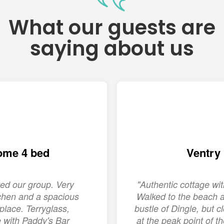
What our guests are
saying about us
ome 4 bed
Ventry
ed our group. Very
"Authentic cottage w
chen and a spacious
Walked to the beach a
place. Terryglass,
bustle of Dingle, but c
ge with Paddy's Bar
at the peak point of 