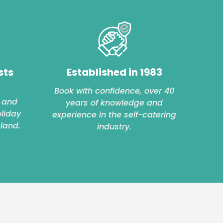
sts
Established in 1983
Book with confidence, over 40
 and
years of knowledge and
oliday
experience in the self-catering
eland.
industry.