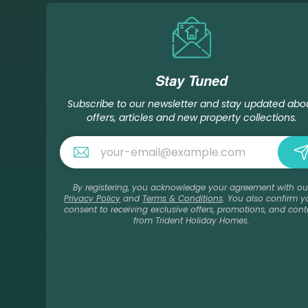
Stay Tuned
Subscribe to our newsletter and stay updated abo
offers, articles and new property collections.
By registering, you acknowledge your agreement with ou
Privacy Policy
and
Terms & Conditions
. You also confirm y
consent to receiving exclusive offers, promotions, and cont
from Trident Holiday Homes.