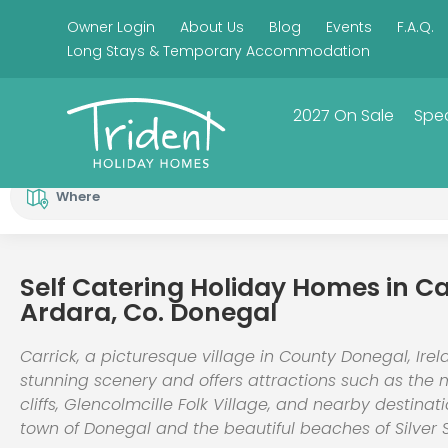
Owner Login
About Us
Blog
Events
F.A.Q.
Long Stays & Temporary Accommodation
2027 On Sale
Spec
Where
Self Catering Holiday Homes in Ca
Ardara, Co. Donegal
Carrick, a picturesque village in County Donegal, Irel
stunning scenery and offers attractions such as the 
cliffs, Glencolmcille Folk Village, and nearby destinat
town of Donegal and the beautiful beaches of Silver 