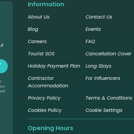
Information
About Us
Contact Us
Blog
Events
Careers
FAQ
ut
Tourist SOS
Cancellation Cover
Holiday Payment Plan
Long Stays
Contractor
For Influencers
r
Accommodation
our
ent
Privacy Policy
Terms & Conditions
Cookies Policy
Cookie Settings
Opening Hours