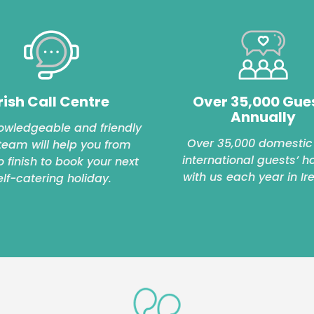
rish Call Centre
Over 35,000 Gue
Annually
owledgeable and friendly
Over 35,000 domestic
 team will help you from
international guests’ h
to finish to book your next
with us each year in Ir
elf-catering holiday.