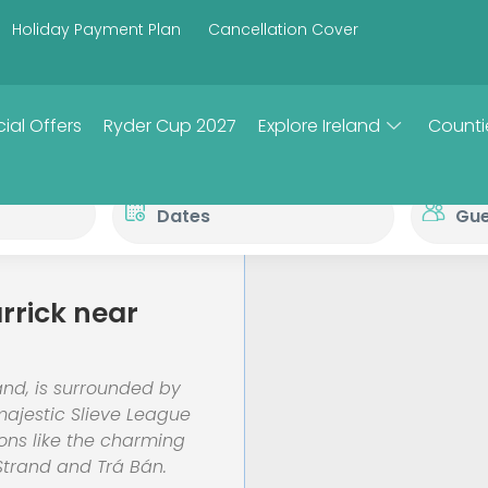
Holiday Payment Plan
Cancellation Cover
ial Offers
Ryder Cup 2027
Explore Ireland
Counti
rrick near
and, is surrounded by
majestic Slieve League
ions like the charming
Strand and Trá Bán.