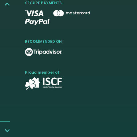
SECURE PAYMENTS
RECOMMENDED ON
Proud member of