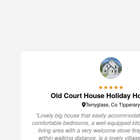
Old Court House Holiday H
Terryglass, Co Tipperary
"Lovely big house that easily accommodat
comfortable bedrooms, a well-equipped kit
living area with a very welcome stove fire
within walking distance, is a lovely villa