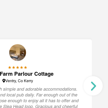
 Farm Parlour Cottage
Ventry, Co Kerry
ith simple and adorable accommodations.
"
nd local pub daily. Far enough out of the
s
lose enough to enjoy all it has to offer and
the Slea Head loop. Gracious and cheerful