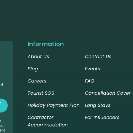
Information
About Us
Contact Us
Blog
Events
Careers
FAQ
ut
Tourist SOS
Cancellation Cover
Holiday Payment Plan
Long Stays
Contractor
For Influencers
r
Accommodation
our
ent