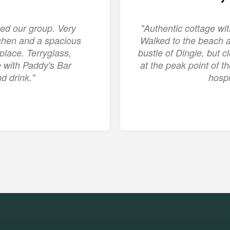
ed our group. Very
"Authentic cottage w
chen and a spacious
Walked to the beach a
place. Terryglass,
bustle of Dingle, but c
ge with Paddy's Bar
at the peak point of 
d drink."
hospi