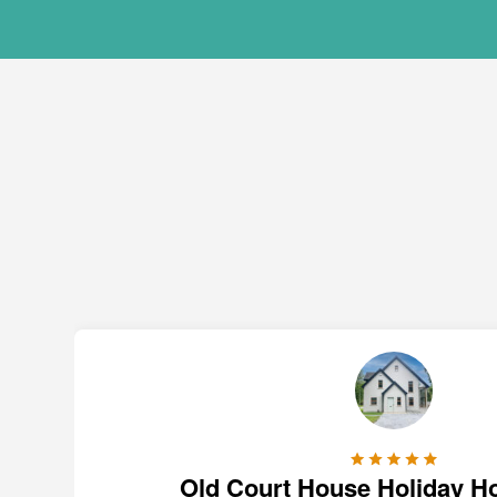
Old Court House Holiday H