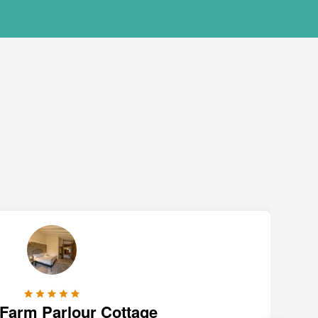
 Farm Parlour Cottage