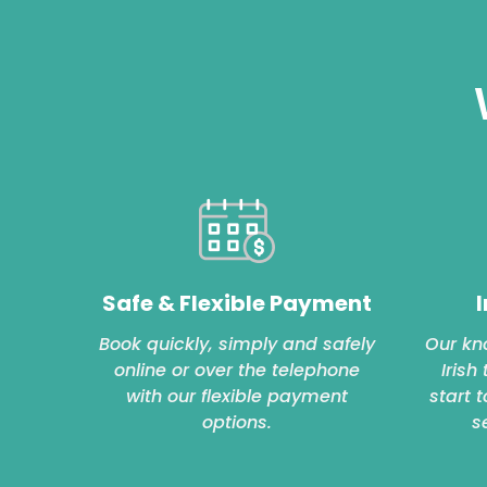
Safe & Flexible Payment
I
Book quickly, simply and safely
Our kn
online or over the telephone
Irish
with our flexible payment
start 
options.
s