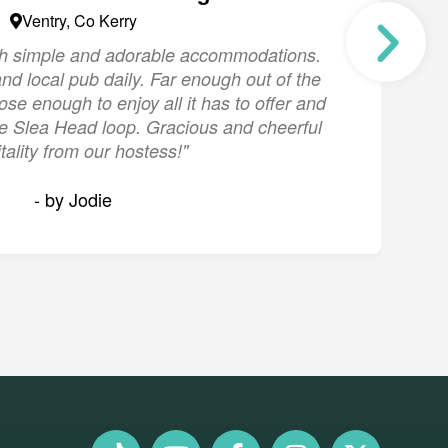
Ventry, Co Kerry
ith simple and adorable accommodations.
"
nd local pub daily. Far enough out of the
s
lose enough to enjoy all it has to offer and
the Slea Head loop. Gracious and cheerful
tality from our hostess!"
- by Jodie