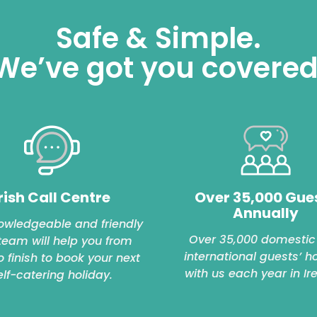
Safe & Simple.
We’ve got you covered
rish Call Centre
Over 35,000 Gue
Annually
owledgeable and friendly
Over 35,000 domestic
 team will help you from
international guests’ h
to finish to book your next
with us each year in Ir
elf-catering holiday.