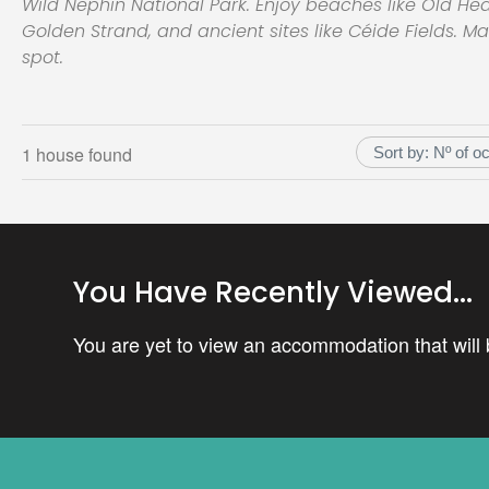
Wild Nephin National Park. Enjoy beaches like Old H
Golden Strand, and ancient sites like Céide Fields. M
spot.
1 house found
You Have Recently Viewed...
You are yet to view an accommodation that will b