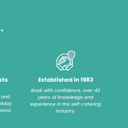
.
sts
Established in 1983
Book with confidence, over 40
 and
years of knowledge and
oliday
experience in the self-catering
eland.
industry.