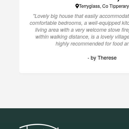
Terryglass, Co Tipperary
"Lovely big house that easily accommodat
comfortable bedrooms, a well-equipped kit
living area with a very welcome stove fire
within walking distance, is a lovely villa
highly recommended for food an
- by Therese