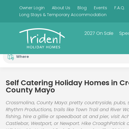
Owner Login
About Us
Blog
Events
F.A.Q.
Long Stays & Temporary Accommodation
2027 On Sale
Spec
Where
Self Catering Holiday Homes in C
County Mayo
Crossmolina, County Mayo: pretty countryside, pubs, 
Rhythm Productions, trails like Town Trail and River W
fishing, hire a gillie or speedboat at and pier, visit Ach
Castlebar, Westport, or Newport. Hike CroaghPatrick 