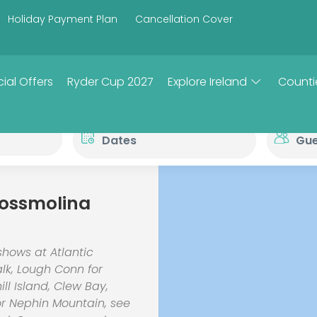
Holiday Payment Plan
Cancellation Cover
ial Offers
Ryder Cup 2027
Explore Ireland
Counti
rossmolina
shows at Atlantic
alk, Lough Conn for
ill Island, Clew Bay,
or Nephin Mountain, see