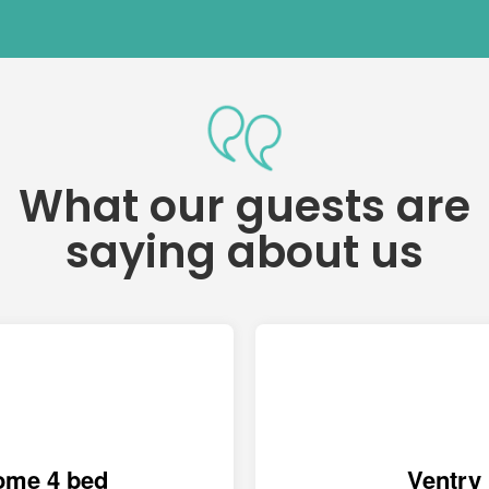
What our guests are
saying about us
ome 4 bed
Ventry