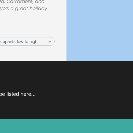
ead, Carramore, and
ayo’s a great holiday
e listed here...