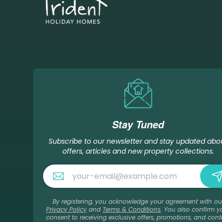
Stay Tuned
Subscribe to our newsletter and stay updated abo
offers, articles and new property collections.
By registering, you acknowledge your agreement with ou
Privacy Policy
and
Terms & Conditions
. You also confirm y
consent to receiving exclusive offers, promotions, and cont