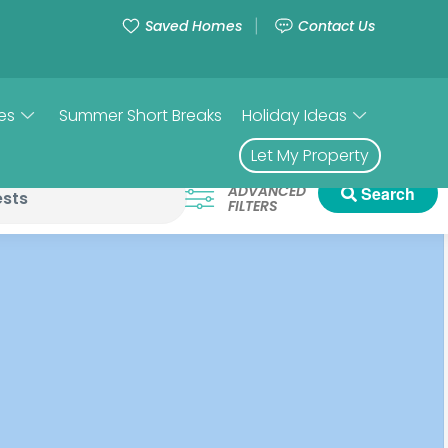
Saved Homes
Contact Us
es
Summer Short Breaks
Holiday Ideas
Let My Property
ADVANCED
Search
FILTERS