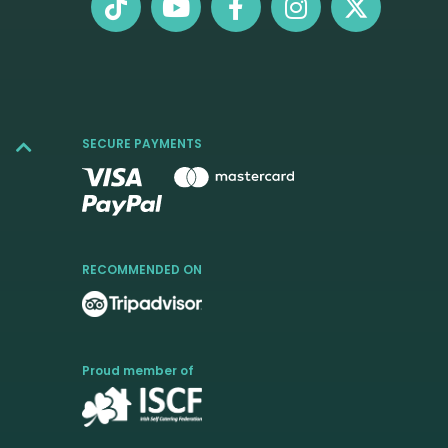
SECURE PAYMENTS
RECOMMENDED ON
Proud member of