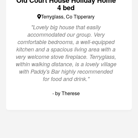
Old Court House Holiday Home
4 bed
Terryglass, Co Tipperary
"Lovely big house that easily
accommodated our group. Very
comfortable bedrooms, a well-equipped
kitchen and a spacious living area with a
very welcome stove fireplace. Terryglass,
within walking distance, is a lovely village
with Paddy's Bar highly recommended
for food and drink."
- by Therese