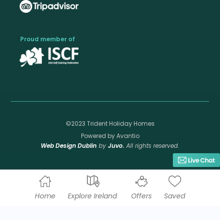
Proud member of
©2023 Trident Holiday Homes
Powered by Avantio
Web Design Dublin
by
Juvo.
All rights reserved.
Home
Explore Ireland
Offers
Saved