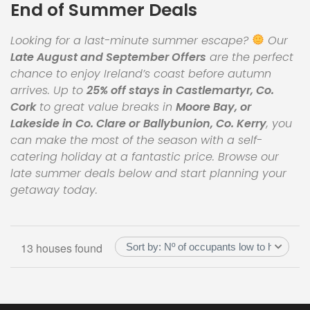
End of Summer Deals
Looking for a last-minute summer escape?
Our
Late August and September Offers
are the perfect
chance to enjoy Ireland’s coast before autumn
arrives. Up to
25% off stays in Castlemartyr, Co.
Cork
to great value breaks in
Moore Bay, or
Lakeside in Co. Clare or
Ballybunion, Co. Kerry
, you
can make the most of the season with a self-
catering holiday at a fantastic price. Browse our
late summer deals below and start planning your
getaway today.
13 houses found