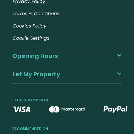
Privacy Policy
Terms & Conditions
Cookies Policy
Cookie Settings
Opening Hours
Let My Property
SECURE PAYMENTS
RECOMMENDED ON