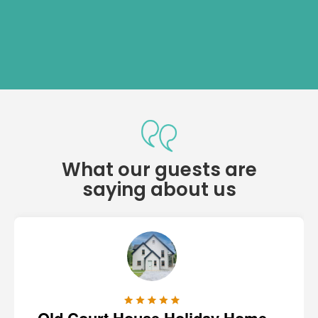
What our guests are
saying about us