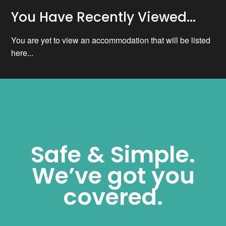
You Have Recently Viewed...
You are yet to view an accommodation that will be listed
here...
Safe & Simple.
We’ve got you
covered.