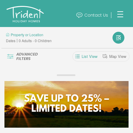
Contact Us
Property or Location
Dates
0 Adults - 0 Children
ADVANCED
List View
Map View
FILTERS