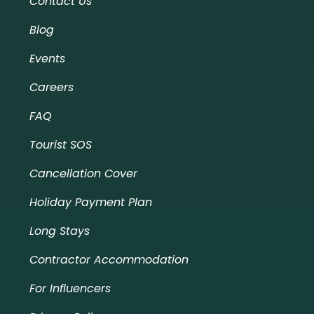
Contact Us
Blog
Events
Careers
FAQ
Tourist SOS
Cancellation Cover
Holiday Payment Plan
Long Stays
Contractor Accommodation
For Influencers