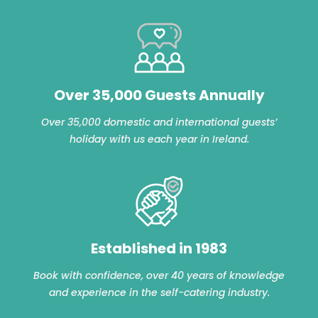
Over 35,000 Guests Annually
Over 35,000 domestic and international guests’
holiday with us each year in Ireland.
Established in 1983
Book with confidence, over 40 years of knowledge
and experience in the self-catering industry.