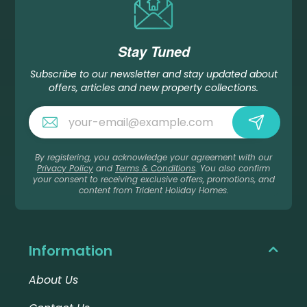
Stay Tuned
Subscribe to our newsletter and stay updated about
offers, articles and new property collections.
By registering, you acknowledge your agreement with our
Privacy Policy
and
Terms & Conditions
. You also confirm
your consent to receiving exclusive offers, promotions, and
content from Trident Holiday Homes.
Information
About Us