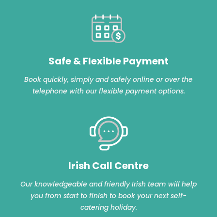
Safe & Flexible Payment
Book quickly, simply and safely online or over the
telephone with our flexible payment options.
Irish Call Centre
Our knowledgeable and friendly Irish team will help
you from start to finish to book your next self-
catering holiday.