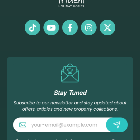
Stay Tuned
Subscribe to our newsletter and stay updated about
offers, articles and new property collections.