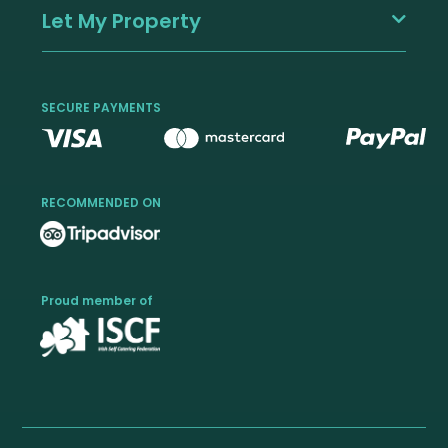
Let My Property
SECURE PAYMENTS
RECOMMENDED ON
Proud member of