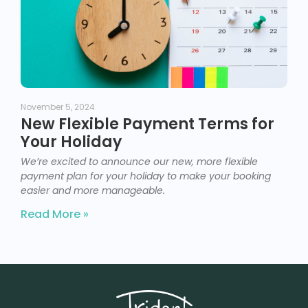
November 5, 2024
New Flexible Payment Terms for
Your Holiday
We’re excited to announce our new, more flexible
payment plan for your holiday to make your booking
easier and more manageable.
Read More »