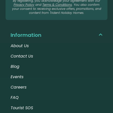
By registering, you acknowledge your agreement with our
Privacy Policy
and
Terms & Conditions
. You also confirm
your consent to receiving exclusive offers, promotions, and
content from Trident Holiday Homes.
Information
About Us
Contact Us
Blog
Events
Careers
FAQ
Tourist SOS