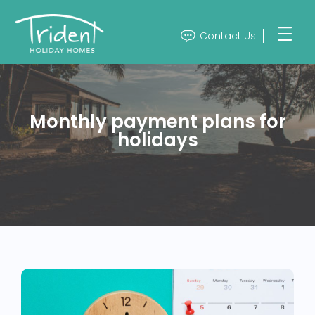
Contact Us
Monthly payment plans for
holidays