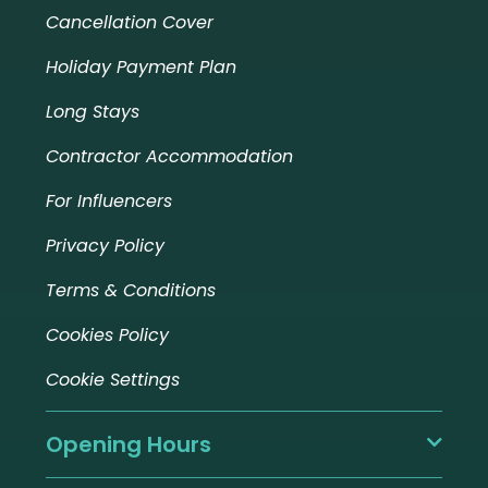
Cancellation Cover
Holiday Payment Plan
Long Stays
Contractor Accommodation
For Influencers
Privacy Policy
Terms & Conditions
Cookies Policy
Cookie Settings
Opening Hours