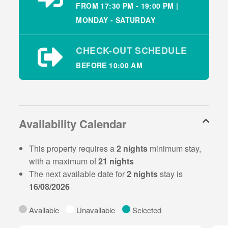
screen TV’s and high-speed internet throughout.
FROM 17:30 PM - 19:00 PM |
MONDAY - SATURDAY
Property Layout:
Open plan kitchen/dining/living area
CHECK-OUT SCHEDULE
Bedroom 1: double ensuite sleeping 2
Bedroom 2: twin sleeping 2
BEFORE 10:00 AM
Family bathroom with over bath shower
Wifi is available at the property.
Availability Calendar
There are large open spaces for kids to play and
garden furniture is provided for outside dining.
This property requires a
2 nights
minimum stay,
There is on-site parking beside each property with
with a maximum of
21 nights
sufficient space to leave wet gear and kids bicycles
The next available date for
2 nights
stay is
16/08/2026
Local Area & Tourist
Attractions
Available
Unavailable
Selected