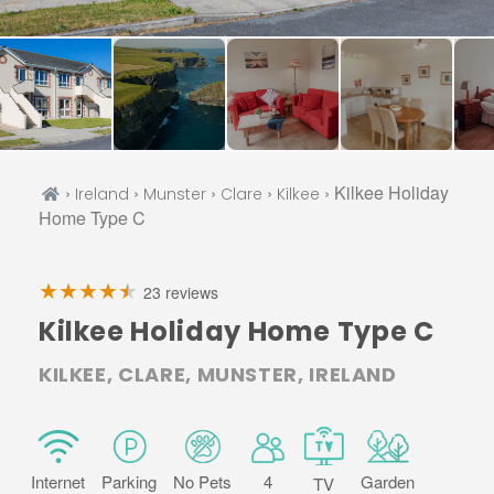
›
›
›
›
› Kilkee Holiday
Ireland
Munster
Clare
Kilkee
Home Type C
23 reviews
Kilkee Holiday Home Type C
KILKEE, CLARE, MUNSTER, IRELAND
Internet
Parking
No Pets
4
Garden
TV