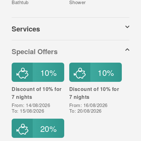
charge. Please contact our Call Centre or the
Bathtub
Shower
Property Manager to arrange (you will find the
Property Manager's contact details at the Arrival Info
document sent to you in the final payment
Services
confirmation).
Special Offers
10%
10%
Discount of 10% for
Discount of 10% for
7 nights
7 nights
From: 14/08/2026
From: 16/08/2026
To: 15/08/2026
To: 20/08/2026
20%