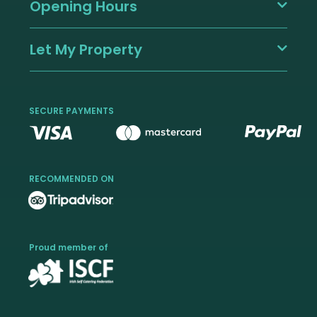
Opening Hours
Let My Property
SECURE PAYMENTS
RECOMMENDED ON
Proud member of