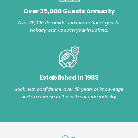
Over 35,000 Guests Annually
Over 35,000 domestic and international guests’
holiday with us each year in Ireland.
Established in 1983
Book with confidence, over 40 years of knowledge
and experience in the self-catering industry.