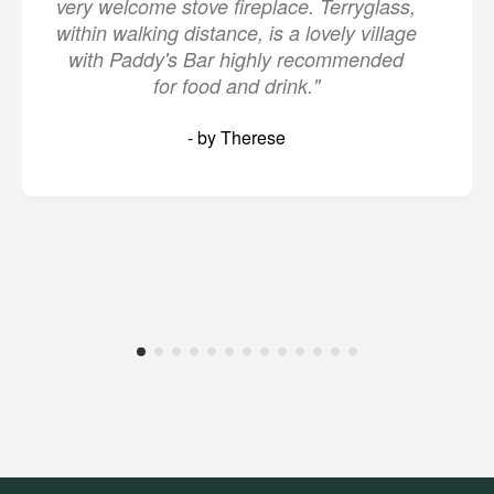
very welcome stove fireplace. Terryglass,
within walking distance, is a lovely village
with Paddy's Bar highly recommended
for food and drink."
- by Therese