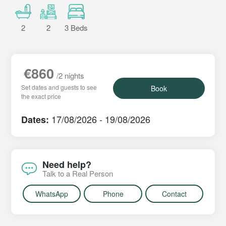
2
2
3 Beds
€860
/2 nights
Set dates and guests to see
Book
the exact price
17/08/2026 - 19/08/2026
Dates:
Need help?
Talk to a Real Person
WhatsApp
Phone
Contact