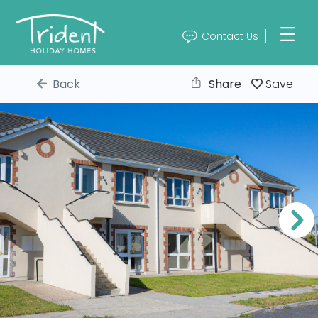
Contact Us
Back
Share
Save