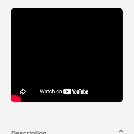
Description