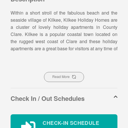
Within a short stroll of the fabulous beach and the
seaside village of Kilkee, Kilkee Holiday Homes are
a cluster of lovely holiday apartments in County
Clare. Kilkee is a popular coastal town located on
the rugged west coast of Clare and these holiday
apartments are a great base for visitors at any time of
the year.
Kilkee Holiday Home Type C -
Sleeps 4
Read More
Type C accommodation has 2 bedrooms, sleeps 4
Check In / Out Schedules
people and is located on the ground floor.These
holiday apartments have an open plan spacious
kitchen/dining and living area.The kitchen is fully
equipped with all essential appliances, new flat
CHECK-IN SCHEDULE