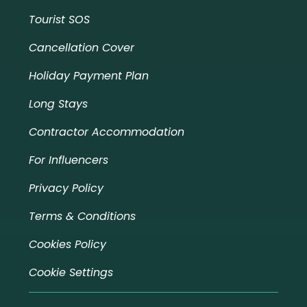
Tourist SOS
Cancellation Cover
Holiday Payment Plan
Long Stays
Contractor Accommodation
For Influencers
Privacy Policy
Terms & Conditions
Cookies Policy
Cookie Settings