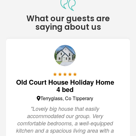
What our guests are
saying about us
Old Court House Holiday Home
4 bed
Terryglass, Co Tipperary
"Lovely big house that easily
accommodated our group. Very
comfortable bedrooms, a well-equipped
kitchen and a spacious living area with a