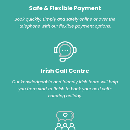
Safe & Flexible Payment
Book quickly, simply and safely online or over the
telephone with our flexible payment options.
Irish Call Centre
Our knowledgeable and friendly Irish team will help
you from start to finish to book your next self-
catering holiday.