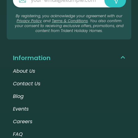
By registering, you acknowledge your agreement with our
Privacy Policy
and
Terms & Conditions
. You also confirm
your consent to receiving exclusive offers, promotions, and
content from Trident Holiday Homes.
Information
About Us
Contact Us
Blog
Events
Careers
FAQ