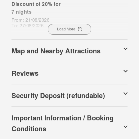
Discount of 20% for
7 nights
From: 21/08/2026
To: 27/08/2026
Load More
Map and Nearby Attractions
Reviews
Security Deposit (refundable)
Important Information / Booking
Conditions