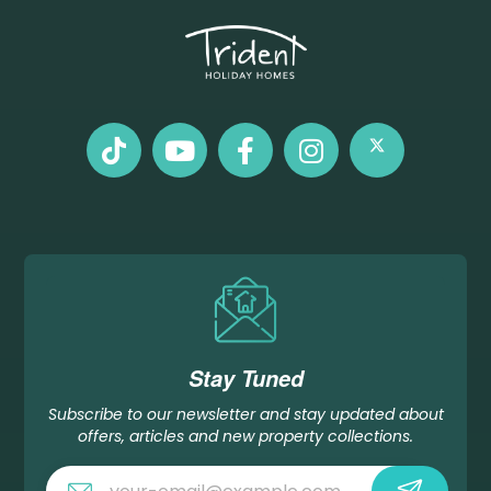
Stay Tuned
Subscribe to our newsletter and stay updated about
offers, articles and new property collections.