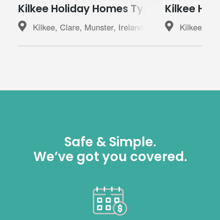
Kilkee Holiday Homes Type A
Kilkee Hol
Kilkee, Clare, Munster, Ireland
Kilkee, Cla
Safe & Simple.
We’ve got you covered.