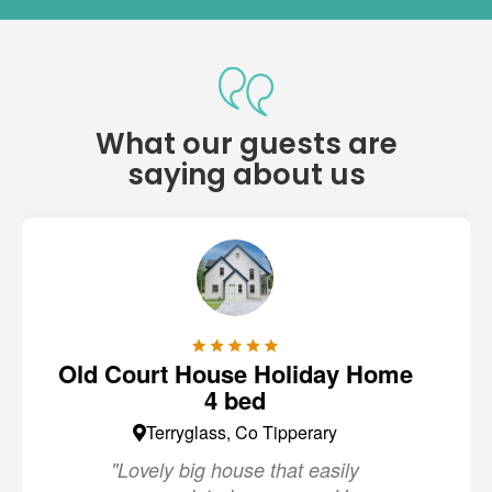
What our guests are
saying about us
Old Court House Holiday Home
4 bed
Terryglass, Co Tipperary
"Lovely big house that easily