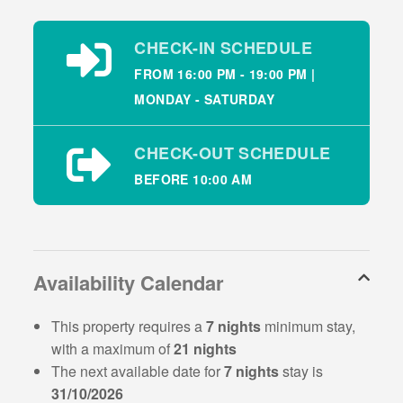
Beach which is 1.5km away from Dingle Bay View
Holiday Home.
CHECK-IN SCHEDULE
Dingle Bay View Holiday Home
FROM 16:00 PM - 19:00 PM |
Description – Sleeps 6
MONDAY - SATURDAY
This pretty holiday home is bright and spacious,
CHECK-OUT SCHEDULE
situated on an elevated site making the most of the
BEFORE 10:00 AM
beautiful views. This holiday home has 4 bedrooms
and sleeps 6 guests:
Property layout – Ground floor:
Availability Calendar
Fitted kitchen and dining area
Living room with TV and open fire
This property requires a
7 nights
minimum stay,
Utility room providing extra storage
with a maximum of
21 nights
Bedroom 1: kingsize sleeping 2
The next available date for
7 nights
stay is
Bedroom 2: double sleeping 2
31/10/2026
Bedroom 3: single sleeping 1