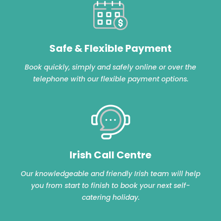
Safe & Flexible Payment
Book quickly, simply and safely online or over the
telephone with our flexible payment options.
Irish Call Centre
Our knowledgeable and friendly Irish team will help
you from start to finish to book your next self-
catering holiday.