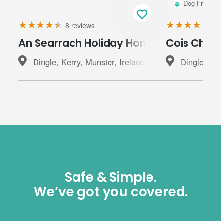
Dog Friendly
8 reviews
20
An Searrach Holiday Home Dingle
Cois Chnoi
Dingle, Kerry, Munster, Ireland
Dingle, Ker
Safe & Simple.
We’ve got you covered.