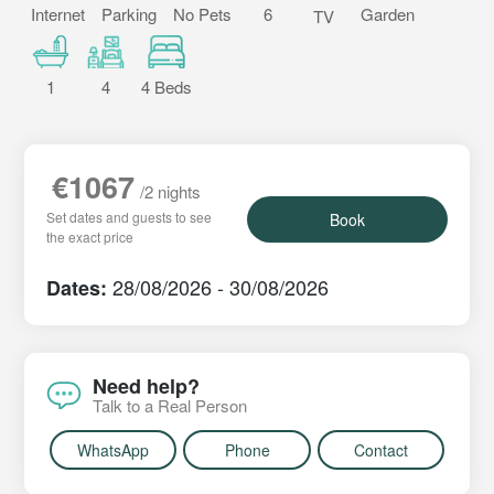
Internet
Parking
No Pets
6
Garden
TV
1
4
4 Beds
€1067
/2 nights
Set dates and guests to see
Book
the exact price
28/08/2026 - 30/08/2026
Dates:
Need help?
Talk to a Real Person
WhatsApp
Phone
Contact