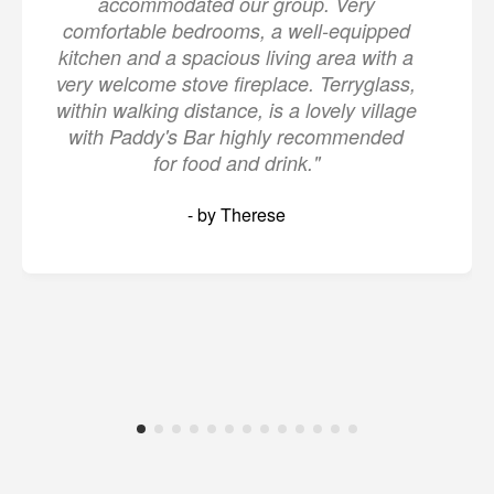
accommodated our group. Very
comfortable bedrooms, a well-equipped
kitchen and a spacious living area with a
very welcome stove fireplace. Terryglass,
within walking distance, is a lovely village
with Paddy's Bar highly recommended
for food and drink."
- by Therese