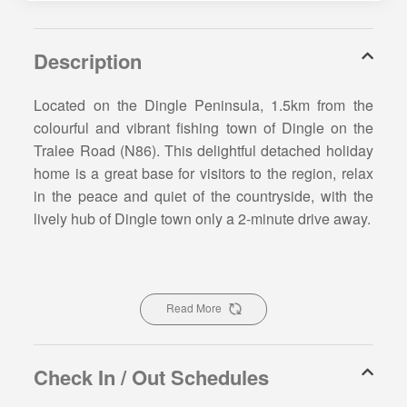
Description
Located on the Dingle Peninsula, 1.5km from the
colourful and vibrant fishing town of Dingle on the
Tralee Road (N86). This delightful detached holiday
home is a great base for visitors to the region, relax
in the peace and quiet of the countryside, with the
lively hub of Dingle town only a 2-minute drive away.
From Dingle Bay View Holiday Home, you and your
guests will enjoy distance views of the Atlantic
Ocean and Slieve Mish Mountains. Dingle Bay View
Read More
Holiday Home is a great base for a wonderful Irish
getaway in County Kerry. You and your guests will
be spoilt for choice with places to go on the Dingle
Check In / Out Schedules
Peninsula. The nearest sandy beach is Beenbane