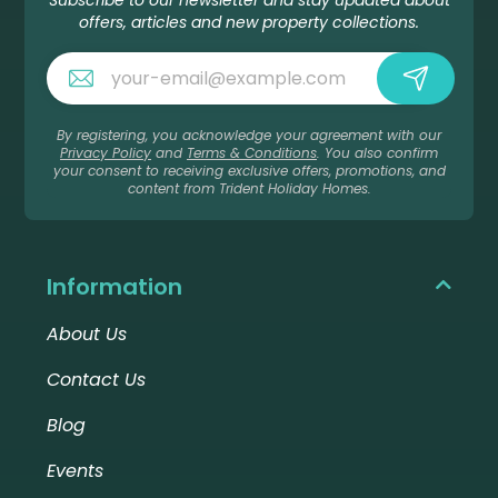
Subscribe to our newsletter and stay updated about
offers, articles and new property collections.
By registering, you acknowledge your agreement with our
Privacy Policy
and
Terms & Conditions
. You also confirm
your consent to receiving exclusive offers, promotions, and
content from Trident Holiday Homes.
Information
About Us
Contact Us
Blog
Events