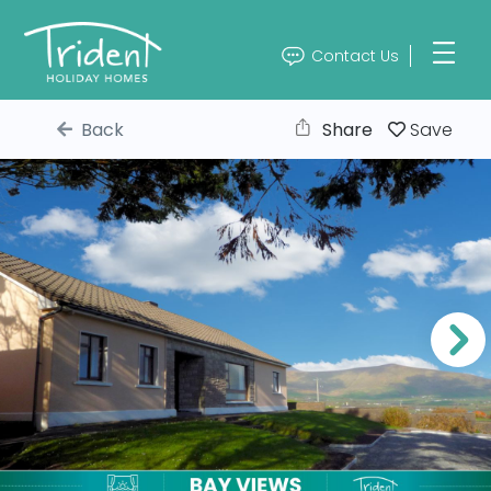
Contact Us
Back
Share
Save