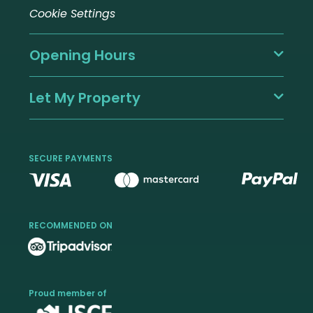
Cookie Settings
Opening Hours
Let My Property
SECURE PAYMENTS
RECOMMENDED ON
Proud member of