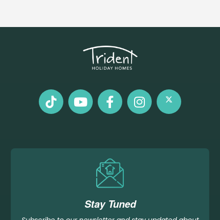
Stay Tuned