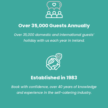
Over 35,000 Guests Annually
Over 35,000 domestic and international guests’
holiday with us each year in Ireland.
Established in 1983
Book with confidence, over 40 years of knowledge
and experience in the self-catering industry.