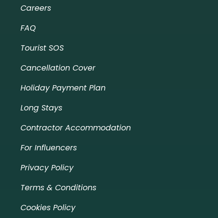
Careers
FAQ
Tourist SOS
Cancellation Cover
Holiday Payment Plan
Long Stays
Contractor Accommodation
For Influencers
Privacy Policy
Terms & Conditions
Cookies Policy