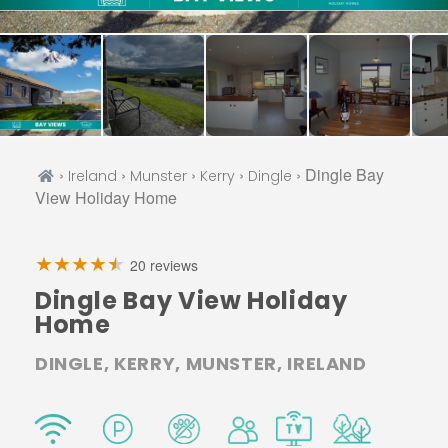
›
›
›
›
› Dingle Bay
Ireland
Munster
Kerry
Dingle
View Holiday Home
20 reviews
Dingle Bay View Holiday
Home
DINGLE, KERRY, MUNSTER, IRELAND