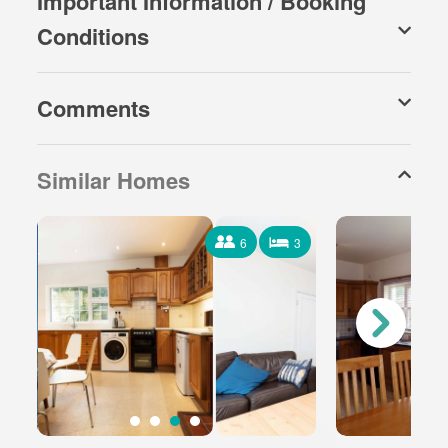
Important Information / Booking
Conditions
Comments
Similar Homes
6
3
6 Occupants
3 Bedrooms